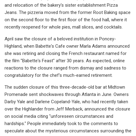
and relocation of the bakery's sister establishment Pizza
Jeans. The pizzeria moved from the former Root Baking space
on the second floor to the first floor of the food hall, where it
recently reopened for whole pies, mall slices, and cocktails.
April saw the closure of a beloved institution in Poncey-
Highland, when Babette's Cafe owner Marla Adams announced
she was retiring and closing the French restaurant named for
the film "Babette's Feast" after 30 years. As expected, online
reactions to the closure ranged from dismay and sadness to
congratulatory for the chef's much-earned retirement.
The sudden closure of this three-decade-old bar at Midtown
Promenade sent shockwaves through Atlanta in June. Owners
Darby Yale and Darlene Copeland-Yale, who had recently taken
over the Highlander from Jeff Merback, announced the closure
on social media citing "unforeseen circumstances and
hardships." People immediately took to the comments to
speculate about the mysterious circumstances surrounding the