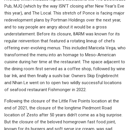
Pub, MJQ (which by the way ISN’T closing after New Year's Eve
this year), and The Local. This stretch of Ponce is facing major
redevelopment plans by Portman Holdings over the next year,
and to say people are angry about it would be a gross
understatement. Before its closure, 8ARM was known for its
regular reinvention that featured a rotating lineup of chefs
offering ever-evolving menus. This included Maricela Vega, who
transformed the menu into an homage to Meso-American
cuisine during her time at the restaurant. The space adjacent to
the dining room first served as a coffee shop, followed by wine
bar Ink, and then finally a sushi bar. Owners Skip Englebrecht
and Nhan Le went on to open two wildly successful locations
of seafood restaurant Fishmonger in 2022.
Following the closure of the Little Five Points location at the
end of 2021, the closure of the longtime Piedmont Road
location of Zesto after 50 years didn't come as a big surprise.
But the closure of the beloved homegrown fast food joint,
known for its burgers and soft serve ice cream, was sad