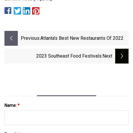
Previous:
Atlanta's Best New Restaurants Of 2022
2023 Southeast Food Festivals
:next
Name:
*