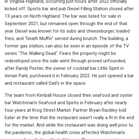
in Virginia-Highland, occurring just hours after 2022 officially
kicked off. Sports bar and pub Diesel Filling Station closed after
13 years on North Highland. The bar was listed for sale in
September 2021, but remained open through the end of that
year. Diesel was known for its subs and cheeseburger, loaded
fries, and "Death Muffin" served during brunch. The building, a
former gas station, can also be seen in an episode of the TV
series "The Walking Dead". Fears the property might be
redeveloped once the sale went through proved unfounded,
after Randy Pechin, the owner of cocktail bar Little Spirit in
Inman Park, purchased it in February 2022. He just opened a bar
and restaurant called Dad's in the space.
The team from Kimball House closed their seafood and oyster
bar Watchman's Seafood and Spirits in February after nearly
four years at Krog Street Market. Partner Bryan Rackley told
Eater at the time that the restaurant wasn't really a fit in the end
for the market. And while the restaurant was doing well prior to
the pandemic, the global health crisis affected Watchman's