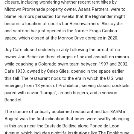
closure, including wondering whether recent rent hikes by
Midtown Promenade property owner, Asana Partners, were to
blame. Rumors persisted for weeks that the Highlander might
become a location of sports bar Benchwarmers. Alici oyster
and seafood bar just opened in the former Frogs Cantina
space, which closed at the Monroe Drive complex in 2020.
Joy Cafe closed suddenly in July following the arrest of co-
owner Jon Beber on three charges of sexual assault on minors
while coaching a Colorado swim team between 1997 and 2002.
Cafe 1933, owned by Caleb Giles, opened in the space earlier
this fall. The restaurant nods to the era in which the U.S. was
emerging from 13 years of Prohibition, serving classic cocktails
paired with caviar "bumps", smash burgers, and a venison
Benedict.
The closure of critically acclaimed restaurant and bar 8ARM in
August was the first indication that times were swiftly changing
in this area near the Eastside Beltline along Ponce de Leon
Avenue, which includes nightlife institutions like The Bookhouse