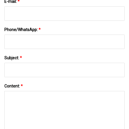
E-mail:
*
Phone/WhatsApp:
*
Subject:
*
Content:
*