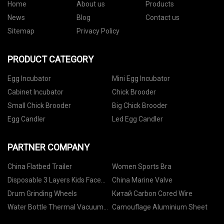
Home
About us
Products
News
Blog
Contact us
Sitemap
Privacy Policy
PRODUCT CATEGORY
Egg Incubator
Mini Egg Incubator
Cabinet Incubator
Chick Brooder
Small Chick Brooder
Big Chick Brooder
Egg Candler
Led Egg Candler
PARTNER COMPANY
China Flatbed Trailer
Women Sports Bra
Disposable 3 Layers Kids Face
China Marine Valve
Masks manufacturers
Drum Grinding Wheels
Китай Carbon Cored Wire
Water Bottle Thermal Vacuum
Camouflage Aluminium Sheet
factory