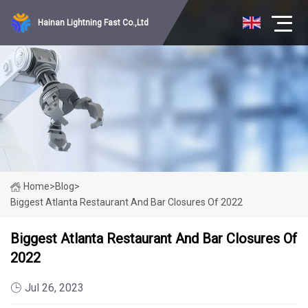
Hainan Lightning Fast Co.,Ltd
Home
>
Blog
>
Biggest Atlanta Restaurant And Bar Closures Of 2022
Biggest Atlanta Restaurant And Bar Closures Of
2022
Jul 26, 2023