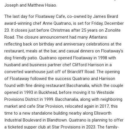
Joseph and Matthew Hsiao.
The last day for Floataway Cafe, co-owned by James Beard
award-winning chef Anne Quatrano, is set for Friday, December
23. It closes just before Christmas after 25 years on Zonolite
Road. The closure announcement had many Atlantans
reflecting back on birthday and anniversary celebrations at the
restaurant, meals at the bar, and casual dinners on Floataway's
dog friendly patio. Quatrano opened Floataway in 1998 with
husband and business partner chef Clifford Harrison in a
converted warehouse just off of Briarcliff Road. The opening
of Floataway followed the success Quatrano and Harrison
found with fine dining restaurant Bacchanalia, which the couple
opened in 1993 in Buckhead, before moving it to Westside
Provisions District in 1999. Bacchanalia, along with neighboring
market and cafe Star Provision, relocated again in 2017, this
time to a new standalone building nearby along Ellsworth
Industrial Boulevard in Blandtown. Quatrano is planning to offer
a ticketed supper club at Star Provisions in 2023. The family-