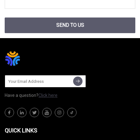
SEND TO US
Have a question?
Click here
QUICK LINKS