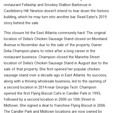
restaurant Fellaship and Smokey Stallion Barbecue in
Castleberry Hill. Newton doesn't intend to tear down the historic
building, which he may turn into another bar. Read Eater's 2019
story behind the sale.
This closure hit the East Atlanta community hard. The original
location of Delia's Chicken Sausage Stand closed on Moreland
Avenue in November due to the sale of the property. Owner
Delia Champion plans to retire after a long career in the
restaurant business. Champion closed the Marietta Street
location of Delia's Chicken Sausage Stand in August due to the
sale of that property. She first opened her popular chicken
sausage stand over a decade ago in East Atlanta. Its success,
along with a thriving wholesale business, led to the opening of
a second location in 2014 near Georgia Tech. Champion
opened the first Flying Biscuit Cafe in Candler Park in 1993,
followed by a second location in 2000 on 10th Street in
Midtown. She signed a deal to franchise Flying Biscuit in 2006.
The Candler Park and Midtown locations are now owned by