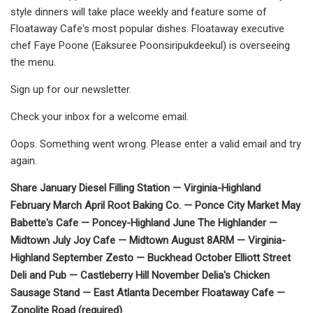
style dinners will take place weekly and feature some of
Floataway Cafe's most popular dishes. Floataway executive
chef Faye Poone (Eaksuree Poonsiripukdeekul) is overseeing
the menu.
Sign up for our newsletter.
Check your inbox for a welcome email.
Oops. Something went wrong. Please enter a valid email and try
again.
Share January Diesel Filling Station — Virginia-Highland
February March April Root Baking Co. — Ponce City Market May
Babette's Cafe — Poncey-Highland June The Highlander —
Midtown July Joy Cafe — Midtown August 8ARM — Virginia-
Highland September Zesto — Buckhead October Elliott Street
Deli and Pub — Castleberry Hill November Delia's Chicken
Sausage Stand — East Atlanta December Floataway Cafe —
Zonolite Road (required)