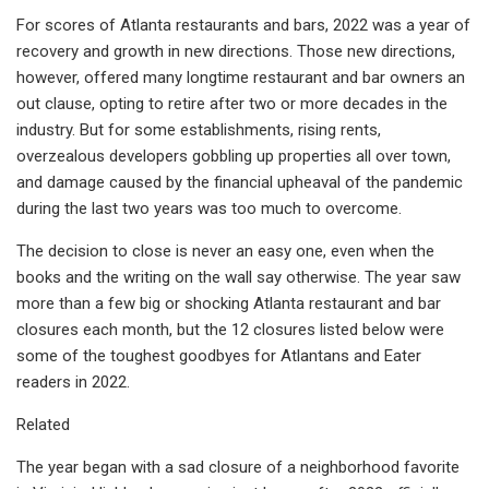
For scores of Atlanta restaurants and bars, 2022 was a year of
recovery and growth in new directions. Those new directions,
however, offered many longtime restaurant and bar owners an
out clause, opting to retire after two or more decades in the
industry. But for some establishments, rising rents,
overzealous developers gobbling up properties all over town,
and damage caused by the financial upheaval of the pandemic
during the last two years was too much to overcome.
The decision to close is never an easy one, even when the
books and the writing on the wall say otherwise. The year saw
more than a few big or shocking Atlanta restaurant and bar
closures each month, but the 12 closures listed below were
some of the toughest goodbyes for Atlantans and Eater
readers in 2022.
Related
The year began with a sad closure of a neighborhood favorite