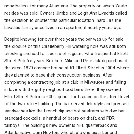
nonetheless for many Atlantans. The property on which Zesto
resides was sold. Owners Jimbo and Leigh Ann Livaditis called
the decision to shutter this particular location "hard", as the
Livaditis family once lived in an apartment nearby years ago.
Despite knowing for over three years the bar was up for sale,
the closure of this Castleberry Hill watering hole was still both
shocking and sad for scores of regulars who frequented Elliott
Street Pub for years. Brothers Mike and Pete Jakob purchased
the circa-1870 carriage house at 51 Elliott Street in 2004, where
they planned to base their construction business. After
completing a contracting job at a club in Milwaukee and falling
in love with the gritty neighborhood bars there, they opened
Elliott Street Pub in a 600-square-foot space on the street level
of the two-story building. The bar served deli-style and pressed
sandwiches like the French dip and hot pastrami with dive bar
standard cocktails, a handful of beers on draft, and PBR
tallboys. The building's new owner is NFL quarterback and
Atlanta native Cam Newton, who also owns cigar bar and