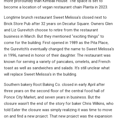
more profoundly than Kimball House. The space is set to
become a location of vegan restaurant chain Planta in 2023.
Longtime brunch restaurant Sweet Melissa's closed next to
Brick Store Pub after 32 years on Decatur Square. Owners Glen
and Liz Gurevitch choose to retire from the restaurant
business in March. But they mentioned "exciting things" to
come for the building. First opened in 1989 as the Pita Place,
the Gurevitch's eventually changed the name to Sweet Melissa's
in 1996, named in honor of their daughter. The restaurant was
known for serving a variety of pancakes, omelets, and French
toast as well as sandwiches and salads. It's still unclear what
will replace Sweet Melissa's in the building.
Southern bakery Root Baking Co. closed in early April after
three years on the second floor of the central food hall of
Ponce City Market, and seven years in business. But the
closure wasn't the end of the story for baker Chris Wilkins, who
told Eater the closure was simply realizing it was time to move
on and find a new project. That new project was the expansion