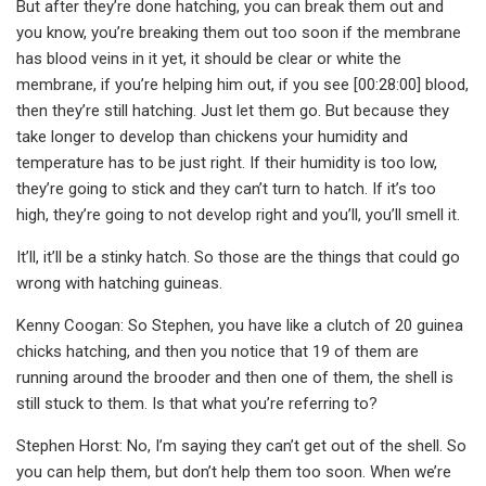
But after they’re done hatching, you can break them out and
you know, you’re breaking them out too soon if the membrane
has blood veins in it yet, it should be clear or white the
membrane, if you’re helping him out, if you see [00:28:00] blood,
then they’re still hatching. Just let them go. But because they
take longer to develop than chickens your humidity and
temperature has to be just right. If their humidity is too low,
they’re going to stick and they can’t turn to hatch. If it’s too
high, they’re going to not develop right and you’ll, you’ll smell it.
It’ll, it’ll be a stinky hatch. So those are the things that could go
wrong with hatching guineas.
Kenny Coogan: So Stephen, you have like a clutch of 20 guinea
chicks hatching, and then you notice that 19 of them are
running around the brooder and then one of them, the shell is
still stuck to them. Is that what you’re referring to?
Stephen Horst: No, I’m saying they can’t get out of the shell. So
you can help them, but don’t help them too soon. When we’re