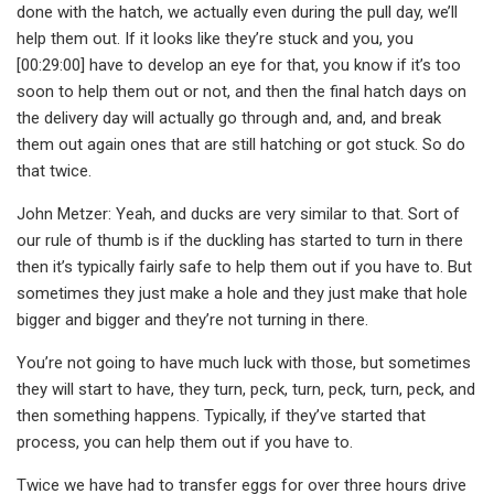
done with the hatch, we actually even during the pull day, we’ll
help them out. If it looks like they’re stuck and you, you
[00:29:00] have to develop an eye for that, you know if it’s too
soon to help them out or not, and then the final hatch days on
the delivery day will actually go through and, and, and break
them out again ones that are still hatching or got stuck. So do
that twice.
John Metzer: Yeah, and ducks are very similar to that. Sort of
our rule of thumb is if the duckling has started to turn in there
then it’s typically fairly safe to help them out if you have to. But
sometimes they just make a hole and they just make that hole
bigger and bigger and they’re not turning in there.
You’re not going to have much luck with those, but sometimes
they will start to have, they turn, peck, turn, peck, turn, peck, and
then something happens. Typically, if they’ve started that
process, you can help them out if you have to.
Twice we have had to transfer eggs for over three hours drive