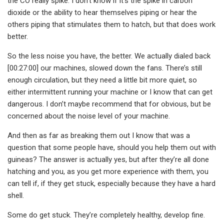
the CO really spike. I don’t know if it’s the spike in carbon
dioxide or the ability to hear themselves piping or hear the
others piping that stimulates them to hatch, but that does work
better.
So the less noise you have, the better. We actually dialed back
[00:27:00] our machines, slowed down the fans. There’s still
enough circulation, but they need a little bit more quiet, so
either intermittent running your machine or I know that can get
dangerous. I don’t maybe recommend that for obvious, but be
concerned about the noise level of your machine.
And then as far as breaking them out I know that was a
question that some people have, should you help them out with
guineas? The answer is actually yes, but after they’re all done
hatching and you, as you get more experience with them, you
can tell if, if they get stuck, especially because they have a hard
shell.
Some do get stuck. They’re completely healthy, develop fine.