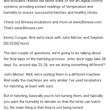
and brooders feature the latest state of the art digital control
systems, providing instant readings of temperature and
humidity to ensure successful hatches and healthy chicks.
Check out Brinsea incubators and more at www.Brinsea.com.
That’s www.Brinsea.com.
Kenny Coogan: And we’re back with John Metzer and Stephen
[00:25:00] Horst.
The last couple of questions, we’re going to be talking about
the final days of the hatching process. John, duck eggs take 28
days. So, around day 25, 26, are we doing something different?
John Metzer: Well, we’re putting them in a different machine.
And really the machines are very similar. I’ve used incubators
for hatching, at least with ours.
But in hatching, basically you’re not turning them, and typically
you want the humidity to elevate so that the birds can hatch.
So, the main thing is that they’re not being turned.