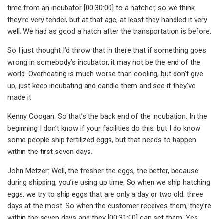
time from an incubator [00:30:00] to a hatcher, so we think
they’re very tender, but at that age, at least they handled it very
well. We had as good a hatch after the transportation is before.
So I just thought I’d throw that in there that if something goes
wrong in somebody’s incubator, it may not be the end of the
world. Overheating is much worse than cooling, but don’t give
up, just keep incubating and candle them and see if they’ve
made it
Kenny Coogan: So that’s the back end of the incubation. In the
beginning I don’t know if your facilities do this, but I do know
some people ship fertilized eggs, but that needs to happen
within the first seven days.
John Metzer: Well, the fresher the eggs, the better, because
during shipping, you’re using up time. So when we ship hatching
eggs, we try to ship eggs that are only a day or two old, three
days at the most. So when the customer receives them, they’re
within the seven days and they [00:31:00] can set them. Yes,