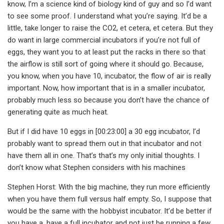
know, I’m a science kind of biology kind of guy and so I’d want
to see some proof. I understand what you’re saying. It’d be a
little, take longer to raise the CO2, et cetera, et cetera. But they
do want in large commercial incubators if you’re not full of
eggs, they want you to at least put the racks in there so that
the airflow is still sort of going where it should go. Because,
you know, when you have 10, incubator, the flow of air is really
important. Now, how important that is in a smaller incubator,
probably much less so because you don’t have the chance of
generating quite as much heat.
But if I did have 10 eggs in [00:23:00] a 30 egg incubator, I’d
probably want to spread them out in that incubator and not
have them all in one. That’s that’s my only initial thoughts. I
don’t know what Stephen considers with his machines
Stephen Horst: With the big machine, they run more efficiently
when you have them full versus half empty. So, I suppose that
would be the same with the hobbyist incubator. It’d be better if
you have a, have a full incubator and not just be running a few