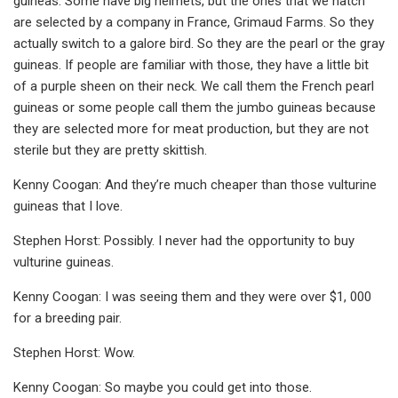
guineas. Some have big helmets, but the ones that we hatch
are selected by a company in France, Grimaud Farms. So they
actually switch to a galore bird. So they are the pearl or the gray
guineas. If people are familiar with those, they have a little bit
of a purple sheen on their neck. We call them the French pearl
guineas or some people call them the jumbo guineas because
they are selected more for meat production, but they are not
sterile but they are pretty skittish.
Kenny Coogan: And they’re much cheaper than those vulturine
guineas that I love.
Stephen Horst: Possibly. I never had the opportunity to buy
vulturine guineas.
Kenny Coogan: I was seeing them and they were over $1, 000
for a breeding pair.
Stephen Horst: Wow.
Kenny Coogan: So maybe you could get into those.