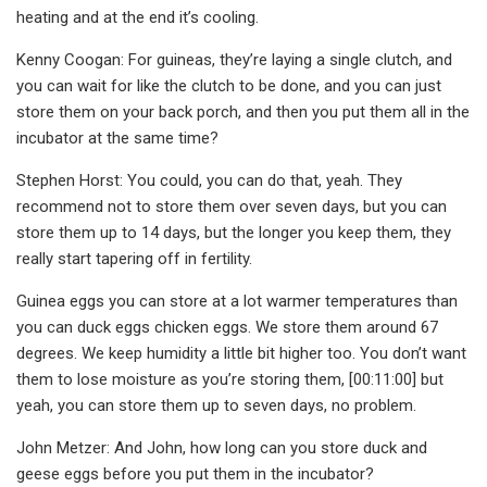
heating and at the end it’s cooling.
Kenny Coogan: For guineas, they’re laying a single clutch, and
you can wait for like the clutch to be done, and you can just
store them on your back porch, and then you put them all in the
incubator at the same time?
Stephen Horst: You could, you can do that, yeah. They
recommend not to store them over seven days, but you can
store them up to 14 days, but the longer you keep them, they
really start tapering off in fertility.
Guinea eggs you can store at a lot warmer temperatures than
you can duck eggs chicken eggs. We store them around 67
degrees. We keep humidity a little bit higher too. You don’t want
them to lose moisture as you’re storing them, [00:11:00] but
yeah, you can store them up to seven days, no problem.
John Metzer: And John, how long can you store duck and
geese eggs before you put them in the incubator?