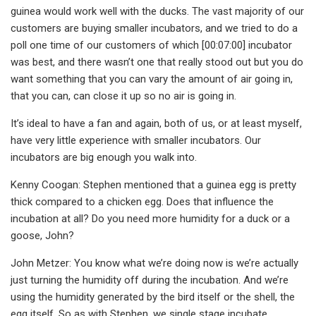
guinea would work well with the ducks. The vast majority of our
customers are buying smaller incubators, and we tried to do a
poll one time of our customers of which [00:07:00] incubator
was best, and there wasn’t one that really stood out but you do
want something that you can vary the amount of air going in,
that you can, can close it up so no air is going in.
It’s ideal to have a fan and again, both of us, or at least myself,
have very little experience with smaller incubators. Our
incubators are big enough you walk into.
Kenny Coogan: Stephen mentioned that a guinea egg is pretty
thick compared to a chicken egg. Does that influence the
incubation at all? Do you need more humidity for a duck or a
goose, John?
John Metzer: You know what we’re doing now is we’re actually
just turning the humidity off during the incubation. And we’re
using the humidity generated by the bird itself or the shell, the
egg itself. So as with Stephen, we single stage incubate.