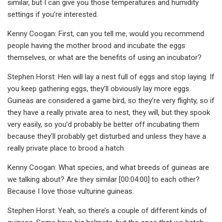
similar, but I can give you those temperatures and humidity
settings if you’re interested.
Kenny Coogan: First, can you tell me, would you recommend
people having the mother brood and incubate the eggs
themselves, or what are the benefits of using an incubator?
Stephen Horst: Hen will lay a nest full of eggs and stop laying. If
you keep gathering eggs, they’ll obviously lay more eggs.
Guineas are considered a game bird, so they’re very flighty, so if
they have a really private area to nest, they will, but they spook
very easily, so you’d probably be better off incubating them
because they’ll probably get disturbed and unless they have a
really private place to brood a hatch.
Kenny Coogan: What species, and what breeds of guineas are
we talking about? Are they similar [00:04:00] to each other?
Because I love those vulturine guineas.
Stephen Horst: Yeah, so there’s a couple of different kinds of