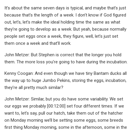
It’s about the same seven days is typical, and maybe that’s just
because that’s the length of a week. I don’t know if God figured
out, let’s, let’s make the ideal holding time the same as what
they’re going to develop as a week. But yeah, because normally
people set eggs once a week, they figure, well, let’s just set
them once a week and that’ll work.
John Metzer: But Stephen is correct that the longer you hold
them. The more loss you’re going to have during the incubation.
Kenny Coogan: And even though we have tiny Bantam ducks all
the way up to huge Jumbo Pekins, storing the eggs, incubation,
they’re all pretty much similar?
John Metzer: Similar, but you do have some variability. We set
our eggs we probably [00:12:00] set four different times. If we
want to, let’s say, pull our hatch, take them out of the hatcher
on Monday morning we’ll be setting some eggs, some breeds
first thing Monday morning, some in the afternoon, some in the