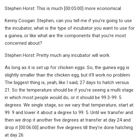
Stephen Horst: This is much [00:05:00] more economical.
Kenny Coogan: Stephen, can you tell me if you’re going to use
the incubator, what is the type of incubator you want to use for
a guinea, or like what are the components that you’re most
concerned about?
Stephen Horst: Pretty much any incubator will work.
As long as it is set up for chicken eggs. So, the guinea egg is
slightly smaller than the chicken egg, but it’ll work no problem.
The biggest thing is, yeah, like I said, 27 days to hatch versus
21. So the temperature should be if you’re seeing a multi stage
in which most people would do, or it should be 99.3-99. 5
degrees. We single stage, so we vary that temperature, start at
99. 9 and lower it about a degree to 99. 5. Until we transfer and
then we drop it another five degrees at transfer at day 24 and
drop it [00:06:00] another five degrees till they’re done hatching
at day 26.