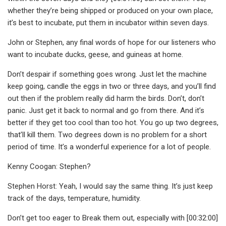
whether they’re being shipped or produced on your own place,
it’s best to incubate, put them in incubator within seven days.
John or Stephen, any final words of hope for our listeners who
want to incubate ducks, geese, and guineas at home.
Don’t despair if something goes wrong. Just let the machine
keep going, candle the eggs in two or three days, and you’ll find
out then if the problem really did harm the birds. Don’t, don’t
panic. Just get it back to normal and go from there. And it’s
better if they get too cool than too hot. You go up two degrees,
that’ll kill them. Two degrees down is no problem for a short
period of time. It’s a wonderful experience for a lot of people.
Kenny Coogan: Stephen?
Stephen Horst: Yeah, I would say the same thing. It’s just keep
track of the days, temperature, humidity.
Don’t get too eager to Break them out, especially with [00:32:00]