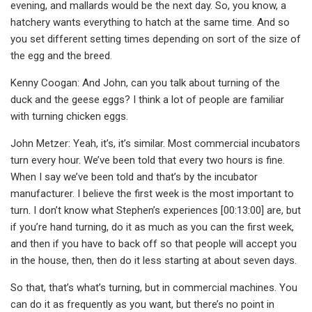
evening, and mallards would be the next day. So, you know, a
hatchery wants everything to hatch at the same time. And so
you set different setting times depending on sort of the size of
the egg and the breed.
Kenny Coogan: And John, can you talk about turning of the
duck and the geese eggs? I think a lot of people are familiar
with turning chicken eggs.
John Metzer: Yeah, it’s, it’s similar. Most commercial incubators
turn every hour. We’ve been told that every two hours is fine.
When I say we’ve been told and that’s by the incubator
manufacturer. I believe the first week is the most important to
turn. I don’t know what Stephen’s experiences [00:13:00] are, but
if you’re hand turning, do it as much as you can the first week,
and then if you have to back off so that people will accept you
in the house, then, then do it less starting at about seven days.
So that, that’s what’s turning, but in commercial machines. You
can do it as frequently as you want, but there’s no point in