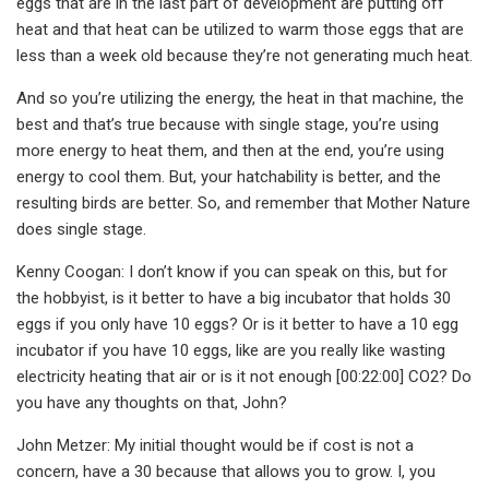
eggs that are in the last part of development are putting off
heat and that heat can be utilized to warm those eggs that are
less than a week old because they’re not generating much heat.
And so you’re utilizing the energy, the heat in that machine, the
best and that’s true because with single stage, you’re using
more energy to heat them, and then at the end, you’re using
energy to cool them. But, your hatchability is better, and the
resulting birds are better. So, and remember that Mother Nature
does single stage.
Kenny Coogan: I don’t know if you can speak on this, but for
the hobbyist, is it better to have a big incubator that holds 30
eggs if you only have 10 eggs? Or is it better to have a 10 egg
incubator if you have 10 eggs, like are you really like wasting
electricity heating that air or is it not enough [00:22:00] CO2? Do
you have any thoughts on that, John?
John Metzer: My initial thought would be if cost is not a
concern, have a 30 because that allows you to grow. I, you