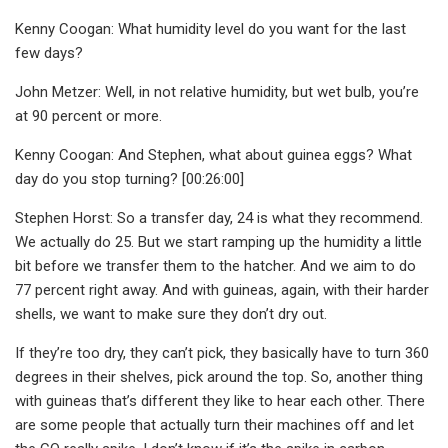
Kenny Coogan: What humidity level do you want for the last
few days?
John Metzer: Well, in not relative humidity, but wet bulb, you’re
at 90 percent or more.
Kenny Coogan: And Stephen, what about guinea eggs? What
day do you stop turning? [00:26:00]
Stephen Horst: So a transfer day, 24 is what they recommend.
We actually do 25. But we start ramping up the humidity a little
bit before we transfer them to the hatcher. And we aim to do
77 percent right away. And with guineas, again, with their harder
shells, we want to make sure they don’t dry out.
If they’re too dry, they can’t pick, they basically have to turn 360
degrees in their shelves, pick around the top. So, another thing
with guineas that’s different they like to hear each other. There
are some people that actually turn their machines off and let