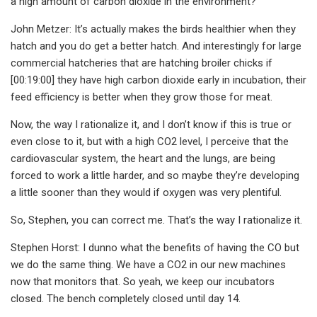
a high amount of carbon dioxide in the environment?
John Metzer: It’s actually makes the birds healthier when they
hatch and you do get a better hatch. And interestingly for large
commercial hatcheries that are hatching broiler chicks if
[00:19:00] they have high carbon dioxide early in incubation, their
feed efficiency is better when they grow those for meat.
Now, the way I rationalize it, and I don’t know if this is true or
even close to it, but with a high CO2 level, I perceive that the
cardiovascular system, the heart and the lungs, are being
forced to work a little harder, and so maybe they’re developing
a little sooner than they would if oxygen was very plentiful.
So, Stephen, you can correct me. That’s the way I rationalize it.
Stephen Horst: I dunno what the benefits of having the CO but
we do the same thing. We have a CO2 in our new machines
now that monitors that. So yeah, we keep our incubators
closed. The bench completely closed until day 14.