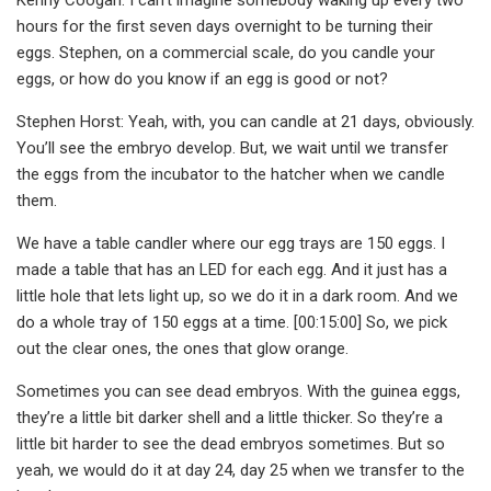
hours for the first seven days overnight to be turning their
eggs. Stephen, on a commercial scale, do you candle your
eggs, or how do you know if an egg is good or not?
Stephen Horst: Yeah, with, you can candle at 21 days, obviously.
You’ll see the embryo develop. But, we wait until we transfer
the eggs from the incubator to the hatcher when we candle
them.
We have a table candler where our egg trays are 150 eggs. I
made a table that has an LED for each egg. And it just has a
little hole that lets light up, so we do it in a dark room. And we
do a whole tray of 150 eggs at a time. [00:15:00] So, we pick
out the clear ones, the ones that glow orange.
Sometimes you can see dead embryos. With the guinea eggs,
they’re a little bit darker shell and a little thicker. So they’re a
little bit harder to see the dead embryos sometimes. But so
yeah, we would do it at day 24, day 25 when we transfer to the