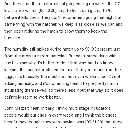
And then I run them automatically depending on where the CO
level is. So we run [00:20:00] it up to 60, it can get up to 90
before it kills them. They don’t recommend going that high, but
same thing with the hatcher, we keep it as close as we can and
then open it during the hatch to allow them to keep the
humidity.
The humidity still spikes during hatch up to 90, 95 percent just
from the moisture from hatching. But yeah, same thing with, I
can’t explain why it’s better to do it that way, but I do know
keeping the incubator closed the heat that you retain from the
eggs, it is basically, the machine’s not even working, so it’s not
adding humidity, and it’s not adding heat. They’re pretty much
incubating themselves, so there’s less input that way, so it does
definitely seem to work better.
John Metzer: Yeah, initially, I think, multi stage incubators,
people would put eggs in every week, and I think the biggest
benefit they thought they were having, was [00:21:00] that those