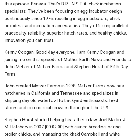
this episode, Brinsea. That’s B R I N S E A, chick incubation
specialists. They’ve been focusing on egg incubator design
continuously since 1976, resulting in egg incubators, chick
brooders, and incubation accessories. They offer unparalleled
practicality, reliability, superior hatch rates, and healthy chicks.
Innovation you can trust.
Kenny Coogan: Good day everyone, I am Kenny Coogan and
joining me on this episode of Mother Earth News and Friends is
John Metzer of Metzer Farms and Stephen Horst of Fifth Day
Farm.
John created Metzer Farms in 1978. Metzer Farms now has
hatcheries in California and Tennessee and specializes in
shipping day old waterfowl to backyard enthusiasts, feed
stores and commercial growers throughout the U. S.
Stephen Horst started helping his father in law, Joel Martin, J.
M. Hatchery in 2007 [00:02:00] with guinea breeding, sexing
broiler chicks, and managing the khaki Campbell and white