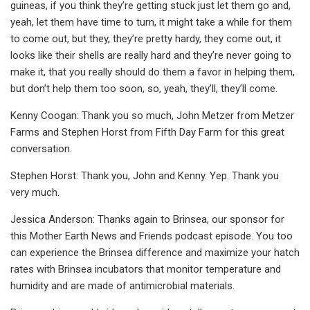
guineas, if you think they’re getting stuck just let them go and,
yeah, let them have time to turn, it might take a while for them
to come out, but they, they’re pretty hardy, they come out, it
looks like their shells are really hard and they’re never going to
make it, that you really should do them a favor in helping them,
but don’t help them too soon, so, yeah, they’ll, they’ll come.
Kenny Coogan: Thank you so much, John Metzer from Metzer
Farms and Stephen Horst from Fifth Day Farm for this great
conversation.
Stephen Horst: Thank you, John and Kenny. Yep. Thank you
very much.
Jessica Anderson: Thanks again to Brinsea, our sponsor for
this Mother Earth News and Friends podcast episode. You too
can experience the Brinsea difference and maximize your hatch
rates with Brinsea incubators that monitor temperature and
humidity and are made of antimicrobial materials.