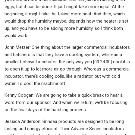
eggs, but it can be done. It just might take more input. At the
beginning, it might take, be taking more heat. And then, which
would drop the humidity maybe, depends how the heater is set
up, and you have to be adding more humidity, so I think both
would work.
John Metzer: One thing about the larger commercial incubators
and hatchers is that they have a cooling system, whereas a
smaller hobbyist incubator, the only way you [00:24:00] cool it is
to open it up to let more air go through. Whereas a commercial
incubator, there’s cooling coils, like a radiator, but with cold
water. To cool the machine off.
Kenny Coogan: We are going to take a quick break to hear a
word from our sponsor. And when we return, we’ll be focusing
on the final days of the hatching process.
Jessica Anderson: Brinsea products are designed to be long
lasting and energy efficient. Their Advance Series incubators