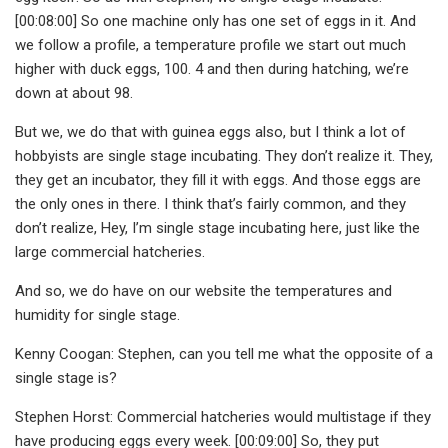
[00:08:00] So one machine only has one set of eggs in it. And
we follow a profile, a temperature profile we start out much
higher with duck eggs, 100. 4 and then during hatching, we’re
down at about 98.
But we, we do that with guinea eggs also, but I think a lot of
hobbyists are single stage incubating. They don’t realize it. They,
they get an incubator, they fill it with eggs. And those eggs are
the only ones in there. I think that’s fairly common, and they
don’t realize, Hey, I’m single stage incubating here, just like the
large commercial hatcheries.
And so, we do have on our website the temperatures and
humidity for single stage.
Kenny Coogan: Stephen, can you tell me what the opposite of a
single stage is?
Stephen Horst: Commercial hatcheries would multistage if they
have producing eggs every week. [00:09:00] So, they put