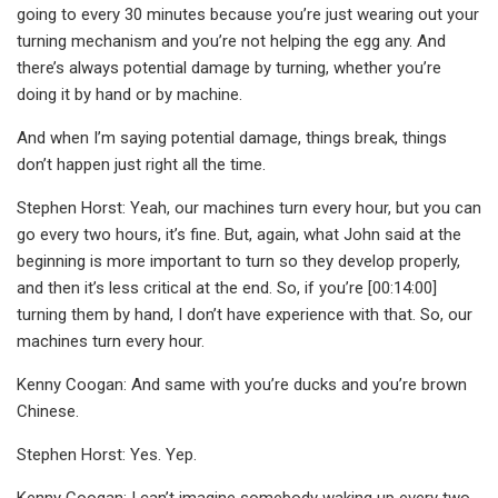
going to every 30 minutes because you’re just wearing out your
turning mechanism and you’re not helping the egg any. And
there’s always potential damage by turning, whether you’re
doing it by hand or by machine.
And when I’m saying potential damage, things break, things
don’t happen just right all the time.
Stephen Horst: Yeah, our machines turn every hour, but you can
go every two hours, it’s fine. But, again, what John said at the
beginning is more important to turn so they develop properly,
and then it’s less critical at the end. So, if you’re [00:14:00]
turning them by hand, I don’t have experience with that. So, our
machines turn every hour.
Kenny Coogan: And same with you’re ducks and you’re brown
Chinese.
Stephen Horst: Yes. Yep.
Kenny Coogan: I can’t imagine somebody waking up every two