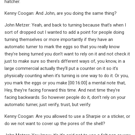
hatcher.
Kenny Coogan: And John, are you doing the same thing?
John Metzer: Yeah, and back to turning because that’s when I
sort of dropped out I wanted to add a point for people doing
turning themselves or more importantly if they have an
automatic turner to mark the eggs so that you really know
they’re being turned you don’t want to rely on it and not check it
just to make sure so there’s different ways of, you know, in a
large commercial actually they’ll put a counter on it so it’s
physically counting when it’s turning is one way to do it. Or you,
you mark the eggs or you make [00:16:00] a mental note that,
Hey, they’re facing forward this time. And next time they’re
facing backwards. So however people do it, don’t rely on your
automatic turner, just verify, trust, but verify.
Kenny Coogan: Are you allowed to use a Sharpie or a sticker, or
do we not want to cover up the pores of the shell?