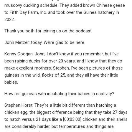
muscovy duckling schedule. They added brown Chinese geese
to Fifth Day Farm, Inc. and took over the Guinea hatchery in
2022.
Thank you both for joining us on the podcast
John Metzer: today. We’re glad to be here.
Kenny Coogan: John, I don’t know if you remember, but I’ve
been raising ducks for over 20 years, and I know that they do
make excellent mothers. Stephen, I’ve seen pictures of those
guineas in the wild, flocks of 25, and they all have their little
babies.
How are guineas with incubating their babies in captivity?
Stephen Horst: They’re a little bit different than hatching a
chicken egg, the biggest difference being that they take 27 days
to hatch versus 21 days like a [00:03:00] chicken and their shells
are considerably harder, but temperatures and things are