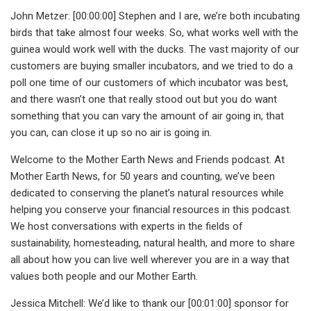
John Metzer: [00:00:00] Stephen and I are, we’re both incubating
birds that take almost four weeks. So, what works well with the
guinea would work well with the ducks. The vast majority of our
customers are buying smaller incubators, and we tried to do a
poll one time of our customers of which incubator was best,
and there wasn’t one that really stood out but you do want
something that you can vary the amount of air going in, that
you can, can close it up so no air is going in.
Welcome to the Mother Earth News and Friends podcast. At
Mother Earth News, for 50 years and counting, we’ve been
dedicated to conserving the planet’s natural resources while
helping you conserve your financial resources in this podcast.
We host conversations with experts in the fields of
sustainability, homesteading, natural health, and more to share
all about how you can live well wherever you are in a way that
values both people and our Mother Earth.
Jessica Mitchell: We’d like to thank our [00:01:00] sponsor for