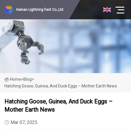
Hainan Lightning Fast Co.,Ltd
Home
>
Blog
>
Hatching Goose, Guinea, And Duck Eggs – Mother Earth News
Hatching Goose, Guinea, And Duck Eggs –
Mother Earth News
Mar 07, 2025