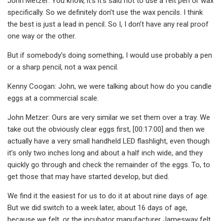
John Metzer: You know, it’s it’s said not to use a felt pen or wax
specifically. So we definitely don’t use the wax pencils. I think
the best is just a lead in pencil. So I, I don’t have any real proof
one way or the other.
But if somebody’s doing something, I would use probably a pen
or a sharp pencil, not a wax pencil.
Kenny Coogan: John, we were talking about how do you candle
eggs at a commercial scale.
John Metzer: Ours are very similar we set them over a tray. We
take out the obviously clear eggs first, [00:17:00] and then we
actually have a very small handheld LED flashlight, even though
it’s only two inches long and about a half inch wide, and they
quickly go through and check the remainder of the eggs. To, to
get those that may have started develop, but died.
We find it the easiest for us to do it at about nine days of age.
But we did switch to a week later, about 16 days of age,
because we felt, or the incubator manufacturer Jamesway felt