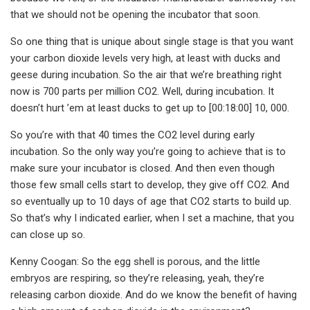
that we should not be opening the incubator that soon.
So one thing that is unique about single stage is that you want
your carbon dioxide levels very high, at least with ducks and
geese during incubation. So the air that we’re breathing right
now is 700 parts per million CO2. Well, during incubation. It
doesn’t hurt ’em at least ducks to get up to [00:18:00] 10, 000.
So you’re with that 40 times the CO2 level during early
incubation. So the only way you’re going to achieve that is to
make sure your incubator is closed. And then even though
those few small cells start to develop, they give off CO2. And
so eventually up to 10 days of age that CO2 starts to build up.
So that’s why I indicated earlier, when I set a machine, that you
can close up so.
Kenny Coogan: So the egg shell is porous, and the little
embryos are respiring, so they’re releasing, yeah, they’re
releasing carbon dioxide. And do we know the benefit of having