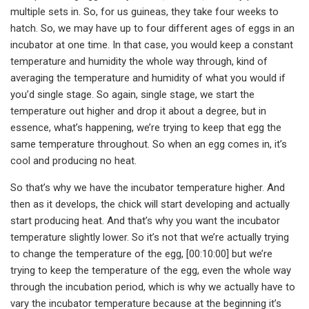
multiple sets in. So, for us guineas, they take four weeks to
hatch. So, we may have up to four different ages of eggs in an
incubator at one time. In that case, you would keep a constant
temperature and humidity the whole way through, kind of
averaging the temperature and humidity of what you would if
you’d single stage. So again, single stage, we start the
temperature out higher and drop it about a degree, but in
essence, what’s happening, we’re trying to keep that egg the
same temperature throughout. So when an egg comes in, it’s
cool and producing no heat.
So that’s why we have the incubator temperature higher. And
then as it develops, the chick will start developing and actually
start producing heat. And that’s why you want the incubator
temperature slightly lower. So it’s not that we’re actually trying
to change the temperature of the egg, [00:10:00] but we’re
trying to keep the temperature of the egg, even the whole way
through the incubation period, which is why we actually have to
vary the incubator temperature because at the beginning it’s