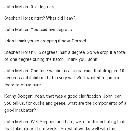
John Metzer: 0. 5 degrees,
Stephen Horst: right? What did I say?
John Metzer: You said five degrees.
I don’t think you’re dropping it now. Correct.
Stephen Horst: 0. 5 degrees, half a degree. So we drop it a total
of one degree during the hatch. Thank you, John.
John Metzer: One time we did have a machine that dropped 10
degrees and it did not hatch very well. So I wanted to jump in
there to make sure.
Kenny Coogan: Yeah, that was a good clarification. John, can
you tell us, for ducks and geese, what are the components of a
good incubator?
John Metzer: Well Stephen and I are, we’re both incubating birds
that take almost four weeks. So, what works well with the