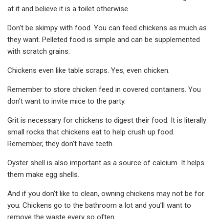
at it and believe it is a toilet otherwise.
Don't be skimpy with food. You can feed chickens as much as
they want. Pelleted food is simple and can be supplemented
with scratch grains.
Chickens even like table scraps. Yes, even chicken.
Remember to store chicken feed in covered containers. You
don't want to invite mice to the party.
Grit is necessary for chickens to digest their food. It is literally
small rocks that chickens eat to help crush up food.
Remember, they don't have teeth.
Oyster shell is also important as a source of calcium. It helps
them make egg shells.
And if you don't like to clean, owning chickens may not be for
you. Chickens go to the bathroom a lot and you’ll want to
remove the waste every so often.