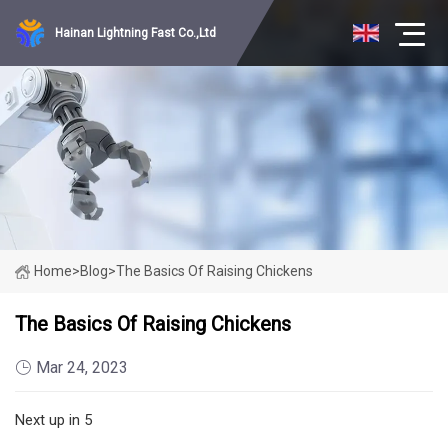
Hainan Lightning Fast Co.,Ltd
Home
>
Blog
>
The Basics Of Raising Chickens
The Basics Of Raising Chickens
Mar 24, 2023
Next up in 5