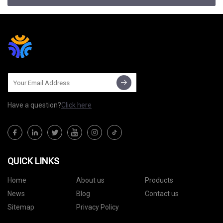
Have a question?
Click here
QUICK LINKS
Home
About us
Products
News
Blog
Contact us
Sitemap
Privacy Policy