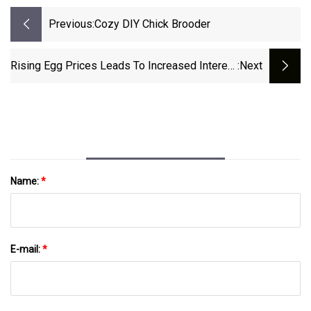
Previous:
Cozy DIY Chick Brooder
Rising Egg Prices Leads To Increased Interest
:next
In Backyard Chickens
Name:
*
E-mail:
*