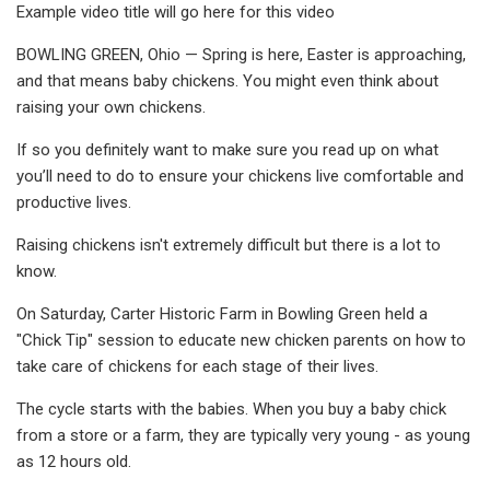
Example video title will go here for this video
BOWLING GREEN, Ohio — Spring is here, Easter is approaching,
and that means baby chickens. You might even think about
raising your own chickens.
If so you definitely want to make sure you read up on what
you’ll need to do to ensure your chickens live comfortable and
productive lives.
Raising chickens isn't extremely difficult but there is a lot to
know.
On Saturday, Carter Historic Farm in Bowling Green held a
"Chick Tip" session to educate new chicken parents on how to
take care of chickens for each stage of their lives.
The cycle starts with the babies. When you buy a baby chick
from a store or a farm, they are typically very young - as young
as 12 hours old.