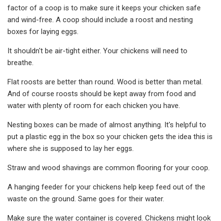
factor of a coop is to make sure it keeps your chicken safe
and wind-free. A coop should include a roost and nesting
boxes for laying eggs.
It shouldn't be air-tight either. Your chickens will need to
breathe.
Flat roosts are better than round. Wood is better than metal.
And of course roosts should be kept away from food and
water with plenty of room for each chicken you have.
Nesting boxes can be made of almost anything. It's helpful to
put a plastic egg in the box so your chicken gets the idea this is
where she is supposed to lay her eggs.
Straw and wood shavings are common flooring for your coop.
A hanging feeder for your chickens help keep feed out of the
waste on the ground. Same goes for their water.
Make sure the water container is covered. Chickens might look