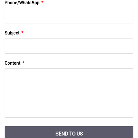
Phone/WhatsApp:
*
Subject:
*
Content:
*
SEND TO US