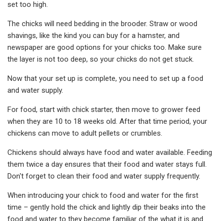
set too high.
The chicks will need bedding in the brooder. Straw or wood
shavings, like the kind you can buy for a hamster, and
newspaper are good options for your chicks too. Make sure
the layer is not too deep, so your chicks do not get stuck.
Now that your set up is complete, you need to set up a food
and water supply.
For food, start with chick starter, then move to grower feed
when they are 10 to 18 weeks old. After that time period, your
chickens can move to adult pellets or crumbles.
Chickens should always have food and water available. Feeding
them twice a day ensures that their food and water stays full.
Don't forget to clean their food and water supply frequently.
When introducing your chick to food and water for the first
time – gently hold the chick and lightly dip their beaks into the
food and water to they become familiar of the what it is and