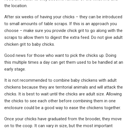
the location.
After six weeks of having your chicks – they can be introduced
to small amounts of table scraps. If this is an approach you
choose – make sure you provide chick grit to go along with the
scraps to allow them to digest the extra feed. Do not give adult
chicken grit to baby chicks.
Good news for those who want to pick the chicks up. Doing
this multiple times a day can get them used to be handled at an
early stage.
It is not recommended to combine baby chickens with adult
chickens because they are territorial animals and will attack the
chicks. It is best to wait until the chicks are adult size. Allowing
the chicks to see each other before combining them in one
enclosure could be a good way to ease the chickens together.
Once your chicks have graduated from the brooder, they move
on to the coop. It can vary in size, but the most important