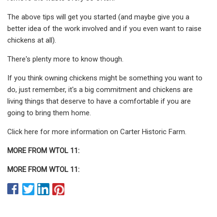
The above tips will get you started (and maybe give you a
better idea of the work involved and if you even want to raise
chickens at all).
There's plenty more to know though.
If you think owning chickens might be something you want to
do, just remember, it's a big commitment and chickens are
living things that deserve to have a comfortable if you are
going to bring them home.
Click here for more information on Carter Historic Farm.
MORE FROM WTOL 11:
MORE FROM WTOL 11: