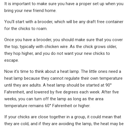
It is important to make sure you have a proper set up when you
bring your new friend home.
You’ll start with a brooder, which will be any draft free container
for the chicks to roam.
Once you have a brooder, you should make sure that you cover
the top; typically with chicken wire. As the chick grows older,
they hop higher, and you do not want your new chicks to
escape.
Now it's time to think about a heat lamp. The little ones need a
heat lamp because they cannot regulate their own temperature
until they are adults. A heat lamp should be started at 90°
Fahrenheit, and lowered by five degrees each week. After five
weeks, you can turn off the lamp as long as the area
temperature remains 60° Fahrenheit or higher.
If your chicks are close together in a group, it could mean that
they are cold, and if they are avoiding the lamp, the heat may be