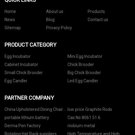
Home
About us
Products
News
Blog
Contact us
Sitemap
Privacy Policy
PRODUCT CATEGORY
Egg Incubator
Mini Egg Incubator
Cabinet Incubator
Chick Brooder
Small Chick Brooder
Big Chick Brooder
Egg Candler
Led Egg Candler
PARTNER COMPANY
China Upholstered Dining Chair
low price Graphite Rods
suppliers
portable lithium battery
Cas No 8061 51 6
Derma Pen factory
niobium metal
Rotating Hat Rack suppliers
High Temperature and High