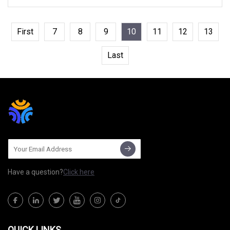
First
7
8
9
10
11
12
13
Last
Have a question?
Click here
QUICK LINKS