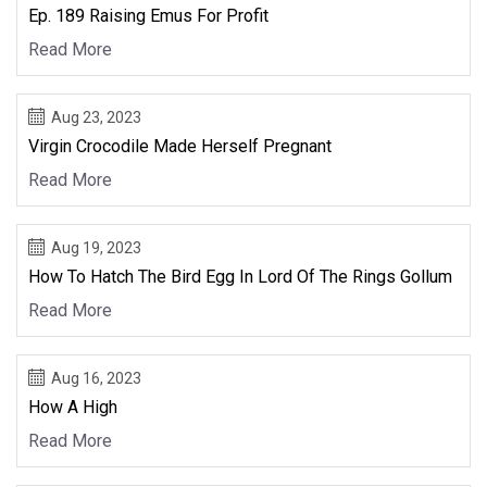
Ep. 189 Raising Emus For Profit
Read More
Aug 23, 2023
Virgin Crocodile Made Herself Pregnant
Read More
Aug 19, 2023
How To Hatch The Bird Egg In Lord Of The Rings Gollum
Read More
Aug 16, 2023
How A High
Read More