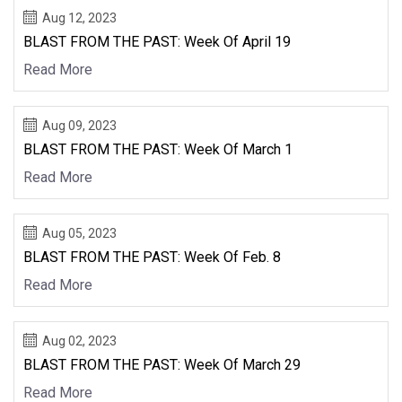
Aug 12, 2023
BLAST FROM THE PAST: Week Of April 19
Read More
Aug 09, 2023
BLAST FROM THE PAST: Week Of March 1
Read More
Aug 05, 2023
BLAST FROM THE PAST: Week Of Feb. 8
Read More
Aug 02, 2023
BLAST FROM THE PAST: Week Of March 29
Read More