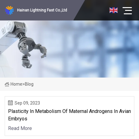
Hainan Lightning Fast Co.,Ltd
Home
>
Blog
Sep 09, 2023
Plasticity In Metabolism Of Maternal Androgens In Avian
Embryos
Read More