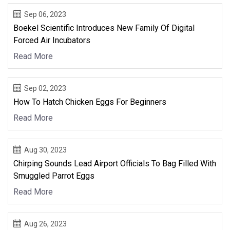
Sep 06, 2023
Boekel Scientific Introduces New Family Of Digital
Forced Air Incubators
Read More
Sep 02, 2023
How To Hatch Chicken Eggs For Beginners
Read More
Aug 30, 2023
Chirping Sounds Lead Airport Officials To Bag Filled With
Smuggled Parrot Eggs
Read More
Aug 26, 2023