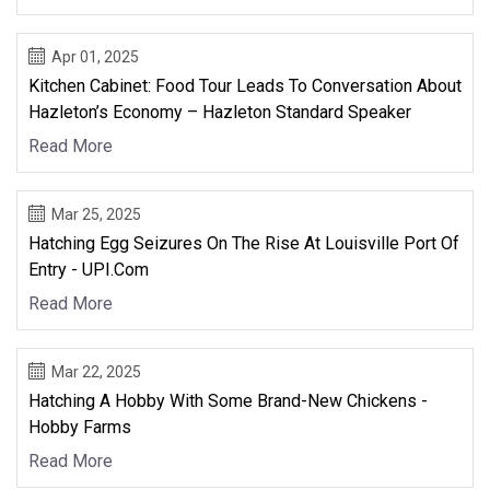
Apr 01, 2025
Kitchen Cabinet: Food Tour Leads To Conversation About
Hazleton’s Economy – Hazleton Standard Speaker
Read More
Mar 25, 2025
Hatching Egg Seizures On The Rise At Louisville Port Of
Entry - UPI.com
Read More
Mar 22, 2025
Hatching A Hobby With Some Brand-New Chickens -
Hobby Farms
Read More