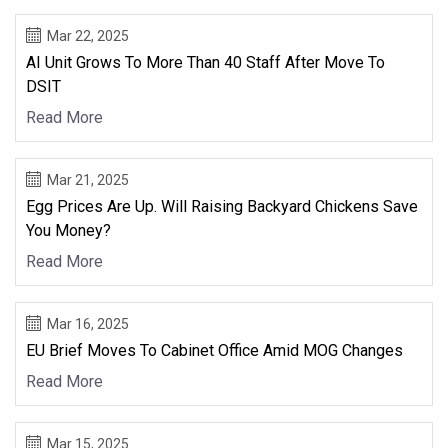
Mar 22, 2025
AI Unit Grows To More Than 40 Staff After Move To
DSIT
Read More
Mar 21, 2025
Egg Prices Are Up. Will Raising Backyard Chickens Save
You Money?
Read More
Mar 16, 2025
EU Brief Moves To Cabinet Office Amid MOG Changes
Read More
Mar 15, 2025