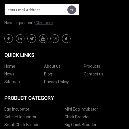
Have a question?
Click here
QUICK LINKS
Home
About us
Products
News
Blog
Contact us
Sitemap
Privacy Policy
PRODUCT CATEGORY
Egg Incubator
Mini Egg Incubator
Cabinet Incubator
Chick Brooder
Small Chick Brooder
Big Chick Brooder