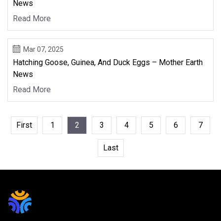
News
Read More
Mar 07, 2025
Hatching Goose, Guinea, And Duck Eggs – Mother Earth
News
Read More
First
1
2
3
4
5
6
7
Last