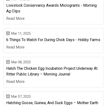
Livestock Conservancy Awards Microgrants - Morning
Ag Clips
Read More
Mar 11, 2025
6 Things To Watch For During Chick Days - Hobby Farms
Read More
Mar 08, 2025
Hatch The Chicken Egg Incubation Project Underway At
Ritter Public Library – Morning Journal
Read More
Mar 07, 2025
Hatching Goose, Guinea, And Duck Eggs – Mother Earth