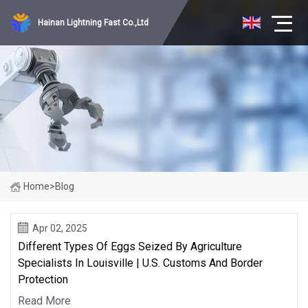
Hainan Lightning Fast Co.,Ltd
Home
>
Blog
Apr 02, 2025
Different Types Of Eggs Seized By Agriculture
Specialists In Louisville | U.S. Customs And Border
Protection
Read More