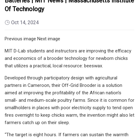
Batteries | MIT News | Massachusetts Institute
Of Technology
Oct 14, 2024
Previous image Next image
MIT D-Lab students and instructors are improving the efficacy
and economics of a brooder technology for newborn chicks
that utilizes a practical, local resource: beeswax.
Developed through participatory design with agricultural
partners in Cameroon, their Off-Grid Brooder is a solution
aimed at improving the profitability of the African nation’s
small- and medium-scale poultry farms. Since it is common for
smallholders in places with poor electricity supply to tend open
fires overnight to keep chicks warm, the invention might also let
farmers catch up on their sleep.
“The target is eight hours. If farmers can sustain the warmth