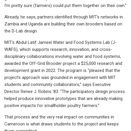
I’m pretty sure (farmers) could put them together on their own.”
Already, he says, partners identified through MIT’s networks in
Zambia and Uganda are building their own brooders based on
the D-Lab design.
MIT’s Abdul Latif Jameel Water and Food Systems Lab (J-
WAFS), which supports research, innovation, and cross-
disciplinary collaborations involving water and food systems,
awarded the Off-Grid Brooder project a $25,000 research and
development grant in 2022. The program is “pleased that the
project’s approach was grounded in engagement with MIT
students and community collaborators,” says Executive
Director Renee J. Robins ’83. “The participatory design process
helped produce innovative prototypes that are already making
positive impacts for smallholder poultry farmers.”
That process and the very real impact on communities in
Cameroon is what draws students to the project and keeps
them committed.