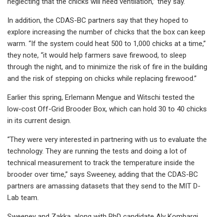
neglecting that the chicks will need ventilation,” they say.
In addition, the CDAS-BC partners say that they hoped to
explore increasing the number of chicks that the box can keep
warm. “If the system could heat 500 to 1,000 chicks at a time,”
they note, “it would help farmers save firewood, to sleep
through the night, and to minimize the risk of fire in the building
and the risk of stepping on chicks while replacing firewood.”
Earlier this spring, Erlemann Mengue and Witschi tested the
low-cost Off-Grid Brooder Box, which can hold 30 to 40 chicks
in its current design.
“They were very interested in partnering with us to evaluate the
technology. They are running the tests and doing a lot of
technical measurement to track the temperature inside the
brooder over time,” says Sweeney, adding that the CDAS-BC
partners are amassing datasets that they send to the MIT D-
Lab team.
Sweeney and Zakka, along with PhD candidate Aly Kombargi,