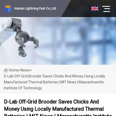
Hainan Lightning Fast Co.,Ltd
Home
>
News
>
D-Lab Off-Grid Brooder Saves Chicks And Money Using Locally
Manufactured Thermal Batteries | MIT News | Massachusetts
Institute Of Technology
D-Lab Off-Grid Brooder Saves Chicks And
Money Using Locally Manufactured Thermal