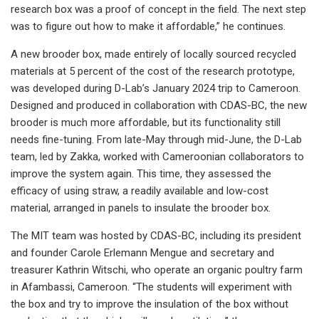
research box was a proof of concept in the field. The next step
was to figure out how to make it affordable,” he continues.
A new brooder box, made entirely of locally sourced recycled
materials at 5 percent of the cost of the research prototype,
was developed during D-Lab’s January 2024 trip to Cameroon.
Designed and produced in collaboration with CDAS-BC, the new
brooder is much more affordable, but its functionality still
needs fine-tuning. From late-May through mid-June, the D-Lab
team, led by Zakka, worked with Cameroonian collaborators to
improve the system again. This time, they assessed the
efficacy of using straw, a readily available and low-cost
material, arranged in panels to insulate the brooder box.
The MIT team was hosted by CDAS-BC, including its president
and founder Carole Erlemann Mengue and secretary and
treasurer Kathrin Witschi, who operate an organic poultry farm
in Afambassi, Cameroon. “The students will experiment with
the box and try to improve the insulation of the box without