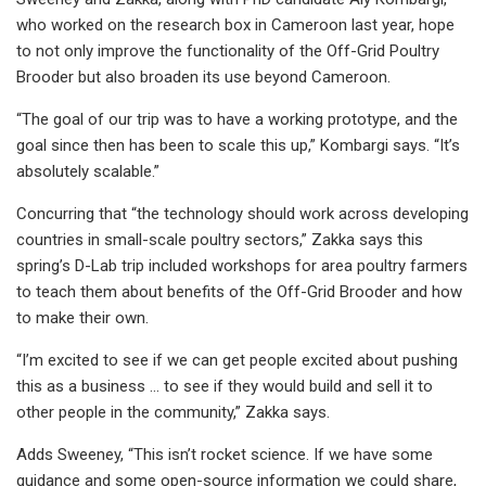
who worked on the research box in Cameroon last year, hope
to not only improve the functionality of the Off-Grid Poultry
Brooder but also broaden its use beyond Cameroon.
“The goal of our trip was to have a working prototype, and the
goal since then has been to scale this up,” Kombargi says. “It’s
absolutely scalable.”
Concurring that “the technology should work across developing
countries in small-scale poultry sectors,” Zakka says this
spring’s D-Lab trip included workshops for area poultry farmers
to teach them about benefits of the Off-Grid Brooder and how
to make their own.
“I’m excited to see if we can get people excited about pushing
this as a business … to see if they would build and sell it to
other people in the community,” Zakka says.
Adds Sweeney, “This isn’t rocket science. If we have some
guidance and some open-source information we could share,