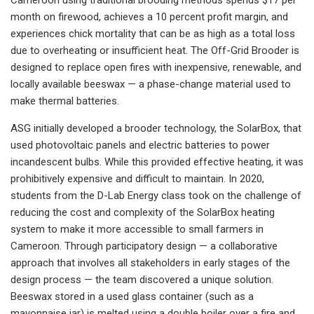
month on firewood, achieves a 10 percent profit margin, and
experiences chick mortality that can be as high as a total loss
due to overheating or insufficient heat. The Off-Grid Brooder is
designed to replace open fires with inexpensive, renewable, and
locally available beeswax — a phase-change material used to
make thermal batteries.
ASG initially developed a brooder technology, the SolarBox, that
used photovoltaic panels and electric batteries to power
incandescent bulbs. While this provided effective heating, it was
prohibitively expensive and difficult to maintain. In 2020,
students from the D-Lab Energy class took on the challenge of
reducing the cost and complexity of the SolarBox heating
system to make it more accessible to small farmers in
Cameroon. Through participatory design — a collaborative
approach that involves all stakeholders in early stages of the
design process — the team discovered a unique solution.
Beeswax stored in a used glass container (such as a
mayonnaise jar) is melted using a double boiler over a fire and