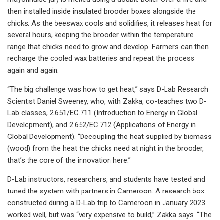
then installed inside insulated brooder boxes alongside the
chicks. As the beeswax cools and solidifies, it releases heat for
several hours, keeping the brooder within the temperature
range that chicks need to grow and develop. Farmers can then
recharge the cooled wax batteries and repeat the process
again and again.
“The big challenge was how to get heat,” says D-Lab Research
Scientist Daniel Sweeney, who, with Zakka, co-teaches two D-
Lab classes, 2.651/EC.711 (Introduction to Energy in Global
Development), and 2.652/EC.712 (Applications of Energy in
Global Development). “Decoupling the heat supplied by biomass
(wood) from the heat the chicks need at night in the brooder,
that’s the core of the innovation here.”
D-Lab instructors, researchers, and students have tested and
tuned the system with partners in Cameroon. A research box
constructed during a D-Lab trip to Cameroon in January 2023
worked well, but was “very expensive to build,” Zakka says. “The