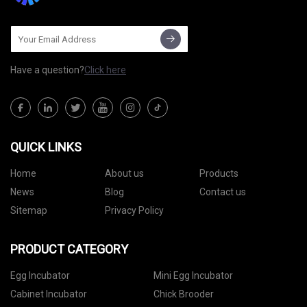
Have a question?
Click here
QUICK LINKS
Home
About us
Products
News
Blog
Contact us
Sitemap
Privacy Policy
PRODUCT CATEGORY
Egg Incubator
Mini Egg Incubator
Cabinet Incubator
Chick Brooder