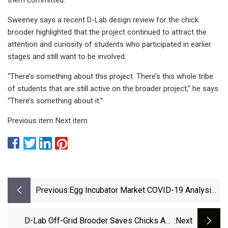
Sweeney says a recent D-Lab design review for the chick
brooder highlighted that the project continued to attract the
attention and curiosity of students who participated in earlier
stages and still want to be involved.
“There’s something about this project. There’s this whole tribe
of students that are still active on the broader project,” he says.
“There’s something about it.”
Previous item Next item
Previous:
Egg Incubator Market COVID-19 Analysis
Report – IndiaPolitics.com
D-Lab Off-Grid Brooder Saves Chicks And
:next