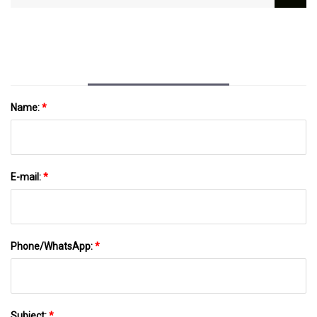
Money Using Locally Manufactured Thermal
Batteries | MIT News | Massachusetts
Institute Of Technology
Name:
*
E-mail:
*
Phone/WhatsApp:
*
Subject:
*