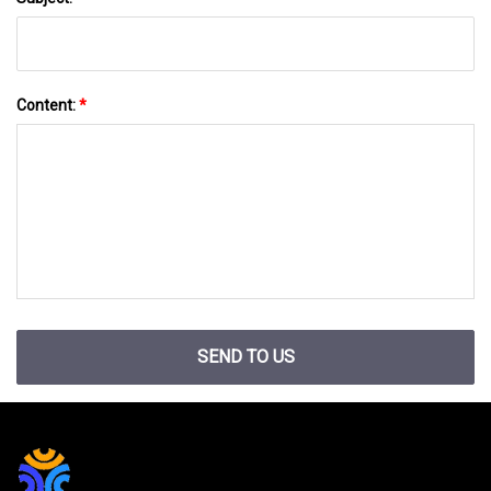
Content:
*
SEND TO US