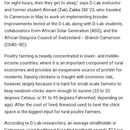
for eight hours, then they get to sleep,” says D-Lab instructor
and former student Ahmad (Zak) Zakka SM ’23, who traveled
to Cameroon in May to work on implementing brooder
improvements tested at the D-Lab, along with D-Lab students,
collaborators from African Solar Generation (ASG), and the
African Diaspora Council of Switzerland – Branch Cameroon
(CDAS–BC).
Poultry farming is heavily concentrated in lower- and middle-
income countries, where it is an important component of rural
economies and provides an inexpensive source of protein for
residents. Raising chickens is fraught with economic risk,
however, largely because it is hard for small-scale farmers to
keep newborn chicks warm enough to survive (33 to 35
degrees Celsius, or 91 to 95 degrees Fahrenheit, depending on
age). After the cost of feed, firewood used to heat the chick
space is the biggest input for rural poultry farmers.
According to D-Lab researchers, an average smallholder in
Cameroon using traditional brooding methods spends $17 per