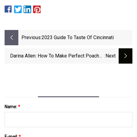
Previous:
2023 Guide To Taste Of Cincinnati
Darina Allen: How To Make Perfect Poached
:next
Eggs On Toast And Other Easter Egg Recipes
Name:
*
E-mail:
*