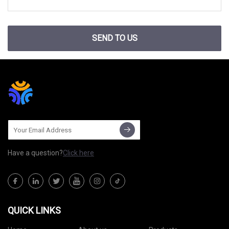
SEND TO US
Have a question?
Click here
QUICK LINKS