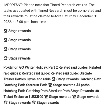
IMPORTANT: Please note that Timed Research expires. The
tasks associated with Timed Research must be completed and
their rewards must be claimed before Saturday, December 31,
2022, at 8:00 p.m. local time.
🏆 Stage rewards
🏆 Stage rewards
🏆 Stage rewards
🏆 Stage rewards
Pokémon GO Winter Holiday: Part 2 Related raid guides: Related
raid guides: Related raid guide: Related raid guide: Glaciate
Trainer Battles Gyms and raids 🏆 Stage rewards Hatching Path
Catching Path Stardust Path 🏆 Stage rewards All paths
Hatching Path Catching Path Stardust Path Stage Rewards: 🎟️
Ticket Exclusive | US$5.00 🏆 Stage rewards 🏆 Stage rewards
🏆 Stage rewards 🏆 Stage rewards