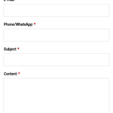
Phone/WhatsApp:
*
Subject:
*
Content:
*