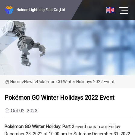
Hainan Lightning Fast Co.,Ltd
Home
>
News
>
Pokémon GO Winter Holidays 2022 Event
Pokémon GO Winter Holidays 2022 Event
Oct 02, 2023
Pokémon GO Winter Holiday: Part 2
event runs from Friday
December 23, 2022 at 10:00 am to Saturday December 31, 2022