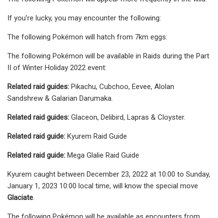
If you’re lucky, you may encounter the following:
The following Pokémon will hatch from 7km eggs:
The following Pokémon will be available in Raids during the Part
II of Winter Holiday 2022 event:
Related raid guides:
Pikachu, Cubchoo, Eevee, Alolan
Sandshrew & Galarian Darumaka.
Related raid guides:
Glaceon, Delibird, Lapras & Cloyster.
Related raid guide:
Kyurem Raid Guide
Related raid guide:
Mega Glalie Raid Guide
Kyurem caught between December 23, 2022 at 10:00 to Sunday,
January 1, 2023 10:00 local time, will know the special move
Glaciate
.
The following Pokémon will be available as encounters from