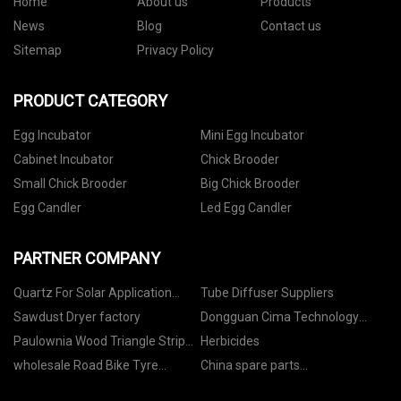
Home
About us
Products
News
Blog
Contact us
Sitemap
Privacy Policy
PRODUCT CATEGORY
Egg Incubator
Mini Egg Incubator
Cabinet Incubator
Chick Brooder
Small Chick Brooder
Big Chick Brooder
Egg Candler
Led Egg Candler
PARTNER COMPANY
Quartz For Solar Application
Tube Diffuser Suppliers
Suppliers
Sawdust Dryer factory
Dongguan Cima Technology
Co.,Ltd
Paulownia Wood Triangle Strip
Herbicides
manufacturers
wholesale Road Bike Tyre
China spare parts
Sealant
manufacturers