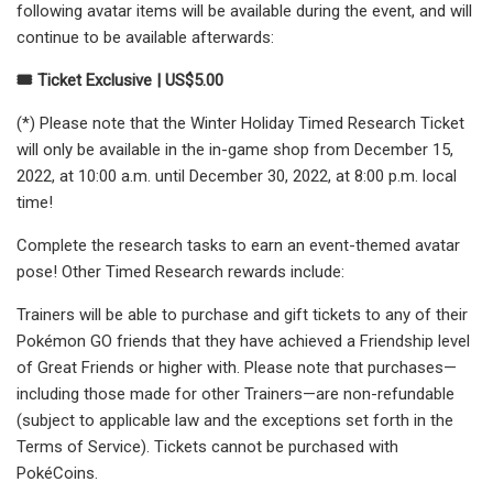
following avatar items will be available during the event, and will
continue to be available afterwards:
🎟️ Ticket Exclusive | US$5.00
(*) Please note that the Winter Holiday Timed Research Ticket
will only be available in the in-game shop from December 15,
2022, at 10:00 a.m. until December 30, 2022, at 8:00 p.m. local
time!
Complete the research tasks to earn an event-themed avatar
pose! Other Timed Research rewards include:
Trainers will be able to purchase and gift tickets to any of their
Pokémon GO friends that they have achieved a Friendship level
of Great Friends or higher with. Please note that purchases—
including those made for other Trainers—are non-refundable
(subject to applicable law and the exceptions set forth in the
Terms of Service). Tickets cannot be purchased with
PokéCoins.