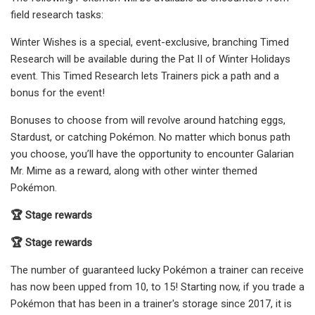
field research tasks:
Winter Wishes is a special, event-exclusive, branching Timed
Research will be available during the Pat II of Winter Holidays
event. This Timed Research lets Trainers pick a path and a
bonus for the event!
Bonuses to choose from will revolve around hatching eggs,
Stardust, or catching Pokémon. No matter which bonus path
you choose, you’ll have the opportunity to encounter Galarian
Mr. Mime as a reward, along with other winter themed
Pokémon.
🏆 Stage rewards
🏆 Stage rewards
The number of guaranteed lucky Pokémon a trainer can receive
has now been upped from 10, to 15! Starting now, if you trade a
Pokémon that has been in a trainer's storage since 2017, it is