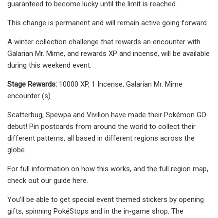
guaranteed to become lucky until the limit is reached.
This change is permanent and will remain active going forward.
A winter collection challenge that rewards an encounter with
Galarian Mr. Mime, and rewards XP and incense, will be available
during this weekend event.
Stage Rewards:
10000 XP, 1 Incense, Galarian Mr. Mime
encounter (s)
Scatterbug, Spewpa and Vivillon have made their Pokémon GO
debut! Pin postcards from around the world to collect their
different patterns, all based in different regions across the
globe.
For full information on how this works, and the full region map,
check out our guide here.
You’ll be able to get special event themed stickers by opening
gifts, spinning PokéStops and in the in-game shop. The