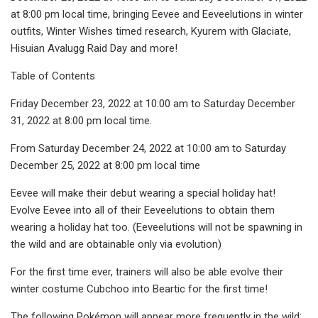
at 8:00 pm local time, bringing Eevee and Eeveelutions in winter
outfits, Winter Wishes timed research, Kyurem with Glaciate,
Hisuian Avalugg Raid Day and more!
Table of Contents
Friday December 23, 2022 at 10:00 am to Saturday December
31, 2022 at 8:00 pm local time.
From Saturday December 24, 2022 at 10:00 am to Saturday
December 25, 2022 at 8:00 pm local time
Eevee will make their debut wearing a special holiday hat!
Evolve Eevee into all of their Eeveelutions to obtain them
wearing a holiday hat too. (Eeveelutions will not be spawning in
the wild and are obtainable only via evolution)
For the first time ever, trainers will also be able evolve their
winter costume Cubchoo into Beartic for the first time!
The following Pokémon will appear more frequently in the wild: