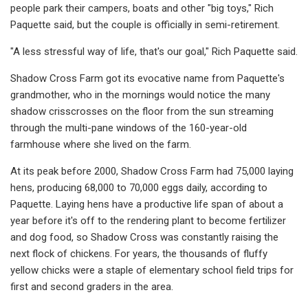
people park their campers, boats and other "big toys," Rich
Paquette said, but the couple is officially in semi-retirement.
"A less stressful way of life, that's our goal," Rich Paquette said.
Shadow Cross Farm got its evocative name from Paquette's
grandmother, who in the mornings would notice the many
shadow crisscrosses on the floor from the sun streaming
through the multi-pane windows of the 160-year-old
farmhouse where she lived on the farm.
At its peak before 2000, Shadow Cross Farm had 75,000 laying
hens, producing 68,000 to 70,000 eggs daily, according to
Paquette. Laying hens have a productive life span of about a
year before it's off to the rendering plant to become fertilizer
and dog food, so Shadow Cross was constantly raising the
next flock of chickens. For years, the thousands of fluffy
yellow chicks were a staple of elementary school field trips for
first and second graders in the area.