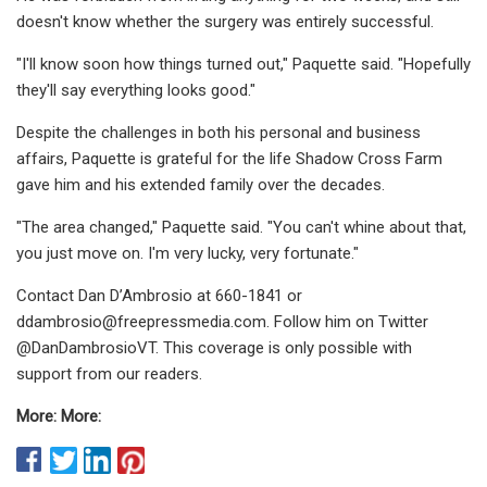
doesn't know whether the surgery was entirely successful.
"I'll know soon how things turned out," Paquette said. "Hopefully
they'll say everything looks good."
Despite the challenges in both his personal and business
affairs, Paquette is grateful for the life Shadow Cross Farm
gave him and his extended family over the decades.
"The area changed," Paquette said. "You can't whine about that,
you just move on. I'm very lucky, very fortunate."
Contact Dan D’Ambrosio at 660-1841 or
ddambrosio@freepressmedia.com
. Follow him on Twitter
@DanDambrosioVT. This coverage is only possible with
support from our readers.
More: More: