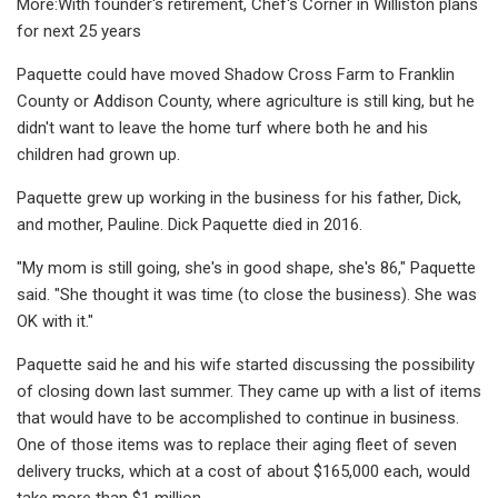
More:With founder's retirement, Chef's Corner in Williston plans
for next 25 years
Paquette could have moved Shadow Cross Farm to Franklin
County or Addison County, where agriculture is still king, but he
didn't want to leave the home turf where both he and his
children had grown up.
Paquette grew up working in the business for his father, Dick,
and mother, Pauline. Dick Paquette died in 2016.
"My mom is still going, she's in good shape, she's 86," Paquette
said. "She thought it was time (to close the business). She was
OK with it."
Paquette said he and his wife started discussing the possibility
of closing down last summer. They came up with a list of items
that would have to be accomplished to continue in business.
One of those items was to replace their aging fleet of seven
delivery trucks, which at a cost of about $165,000 each, would
take more than $1 million.