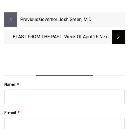
Previous:
Governor Josh Green, M.D.
BLAST FROM THE PAST: Week Of April 26
:next
Name:
*
E-mail:
*