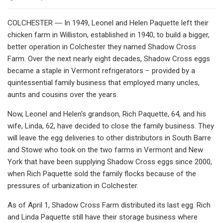
COLCHESTER ― In 1949, Leonel and Helen Paquette left their
chicken farm in Williston, established in 1940, to build a bigger,
better operation in Colchester they named Shadow Cross
Farm. Over the next nearly eight decades, Shadow Cross eggs
became a staple in Vermont refrigerators − provided by a
quintessential family business that employed many uncles,
aunts and cousins over the years.
Now, Leonel and Helen's grandson, Rich Paquette, 64, and his
wife, Linda, 62, have decided to close the family business. They
will leave the egg deliveries to other distributors in South Barre
and Stowe who took on the two farms in Vermont and New
York that have been supplying Shadow Cross eggs since 2000,
when Rich Paquette sold the family flocks because of the
pressures of urbanization in Colchester.
As of April 1, Shadow Cross Farm distributed its last egg. Rich
and Linda Paquette still have their storage business where