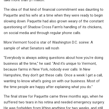
The idea of that kind of financial commitment was daunting to
Paquette and his wife at a time when they were ready to begin
slowing down. Paquette had also grown weary of the constant
questioning of Shadow Cross Farm's handling of its chickens,
on social media and through regular phone calls.
More:Vermont food is star of Washington D.C. soiree: A
sample of what Senators will nosh
"Everybody is always asking questions about how you're doing
business all the time," he said. "And it's unique to Vermont,
because farms in New York, nobody ever calls. In New
Hampshire, they don't get these calls. Once a week I get a call,
wanting to know what's going on with our business. Most of
the time people are happy after explaining what you do."
The final straw for Paquette came three months ago, when he
suffered two tears in his retina and needed emergency surgery.
He was forbidden from lifting anything for two weeks, and still