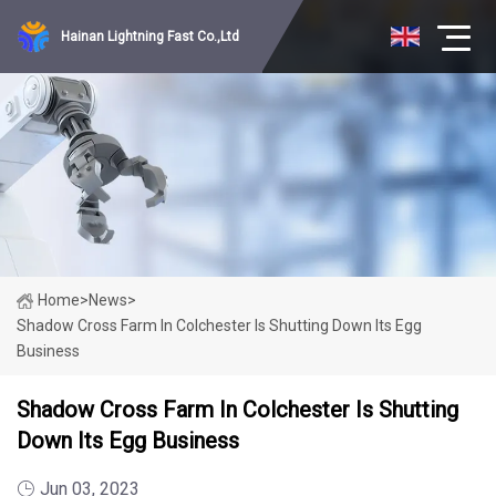
Hainan Lightning Fast Co.,Ltd
Home
>
News
>
Shadow Cross Farm In Colchester Is Shutting Down Its Egg
Business
Shadow Cross Farm In Colchester Is Shutting
Down Its Egg Business
Jun 03, 2023