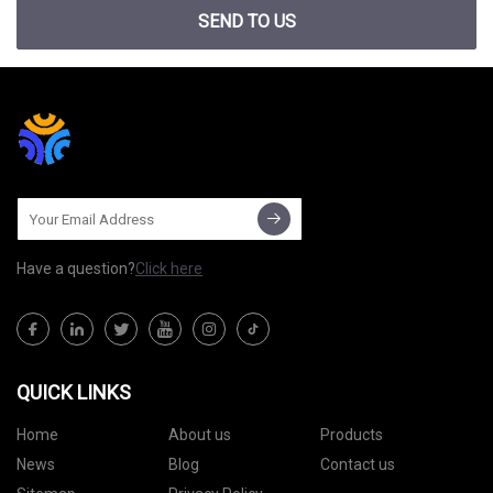
SEND TO US
Have a question?
Click here
QUICK LINKS
Home
About us
Products
News
Blog
Contact us