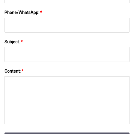
Phone/WhatsApp:
*
Subject:
*
Content:
*