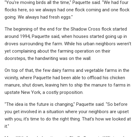
"You're moving birds all the time," Paquette said. "We had four
flocks here, so we always had one flock coming and one flock
going. We always had fresh eggs."
The beginning of the end for the Shadow Cross flock started
around 1994, Paquette said, when houses started going up in
droves surrounding the farm. While his urban neighbors weren't
yet complaining about the farming operation on their
doorsteps, the handwriting was on the wall.
On top of that, the few dairy farms and vegetable farms in the
vicinity, where Paquette had been able to offload his chicken
manure, shut down, leaving him to ship the manure to farms in
upstate New York, a costly proposition.
"The idea is the future is changing," Paquette said. "So before
you get involved in a situation where your neighbors are upset
with you, it's time to do the right thing. That's how we looked at
it."