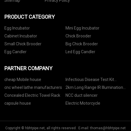
Sitemap
Privacy Policy
PRODUCT CATEGORY
Egg Incubator
Mini Egg Incubator
Cabinet Incubator
Chick Brooder
Small Chick Brooder
Big Chick Brooder
Egg Candler
Led Egg Candler
PARTNER COMPANY
cheap Mobile house
Infectious Disease Test Kit
Suppliers
cnc wheel lathe manufacturers
2km Long Range IR Illumination
suppliers
Concealed Electric Towel Rack
NCC duct silencer
capsule house
Electric Motorcycle
Copyright © hbhtpipe.net, all rights reserved. E-mail:
thomas@hbhtpipe.net