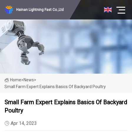
Hainan Lightning Fast Co.,Ltd
Home
>
News
>
Small Farm Expert Explains Basics Of Backyard Poultry
Small Farm Expert Explains Basics Of Backyard
Poultry
Apr 14, 2023