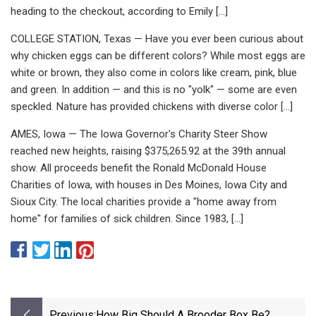
heading to the checkout, according to Emily […]
COLLEGE STATION, Texas — Have you ever been curious about
why chicken eggs can be different colors? While most eggs are
white or brown, they also come in colors like cream, pink, blue
and green. In addition — and this is no "yolk" — some are even
speckled. Nature has provided chickens with diverse color […]
AMES, Iowa — The Iowa Governor's Charity Steer Show
reached new heights, raising $375,265.92 at the 39th annual
show. All proceeds benefit the Ronald McDonald House
Charities of Iowa, with houses in Des Moines, Iowa City and
Sioux City. The local charities provide a "home away from
home" for families of sick children. Since 1983, […]
Previous:
How Big Should A Brooder Box Be?