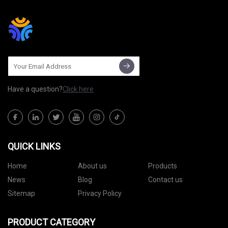
Have a question?
Click here
QUICK LINKS
Home
About us
Products
News
Blog
Contact us
Sitemap
Privacy Policy
PRODUCT CATEGORY