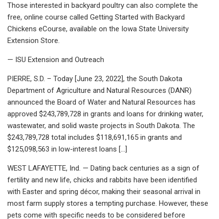
Those interested in backyard poultry can also complete the
free, online course called Getting Started with Backyard
Chickens eCourse, available on the Iowa State University
Extension Store.
— ISU Extension and Outreach
PIERRE, S.D. – Today [June 23, 2022], the South Dakota
Department of Agriculture and Natural Resources (DANR)
announced the Board of Water and Natural Resources has
approved $243,789,728 in grants and loans for drinking water,
wastewater, and solid waste projects in South Dakota. The
$243,789,728 total includes $118,691,165 in grants and
$125,098,563 in low-interest loans […]
WEST LAFAYETTE, Ind. — Dating back centuries as a sign of
fertility and new life, chicks and rabbits have been identified
with Easter and spring décor, making their seasonal arrival in
most farm supply stores a tempting purchase. However, these
pets come with specific needs to be considered before