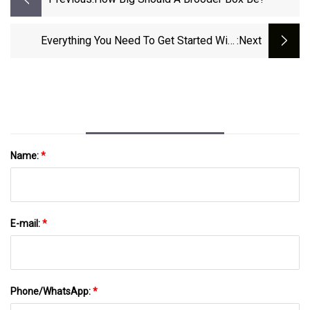
Everything You Need To Get Started With
:next
Backyard Chickens
Name:
*
E-mail:
*
Phone/WhatsApp:
*