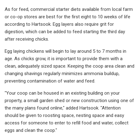
As for feed, commercial starter diets available from local farm
or co-op stores are best for the first eight to 10 weeks of life
according to Hartsook. Egg layers also require grit for
digestion, which can be added to feed starting the third day
after receiving chicks.
Egg laying chickens will begin to lay around 5 to 7 months in
age. As chicks grow, it is important to provide them with a
clean, adequately sized space. Keeping the coop area clean and
changing shavings regularly minimizes ammonia buildup,
preventing contamination of water and feed.
"Your coop can be housed in an existing building on your
property, a small garden shed or new construction using one of
the many plans found online," added Hartsook. "Attention
should be given to roosting space, nesting space and easy
access for someone to enter to refill food and water, collect
eggs and clean the coop."