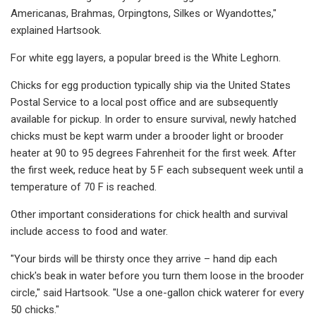
Americanas, Brahmas, Orpingtons, Silkes or Wyandottes,"
explained Hartsook.
For white egg layers, a popular breed is the White Leghorn.
Chicks for egg production typically ship via the United States
Postal Service to a local post office and are subsequently
available for pickup. In order to ensure survival, newly hatched
chicks must be kept warm under a brooder light or brooder
heater at 90 to 95 degrees Fahrenheit for the first week. After
the first week, reduce heat by 5 F each subsequent week until a
temperature of 70 F is reached.
Other important considerations for chick health and survival
include access to food and water.
"Your birds will be thirsty once they arrive – hand dip each
chick's beak in water before you turn them loose in the brooder
circle," said Hartsook. "Use a one-gallon chick waterer for every
50 chicks."