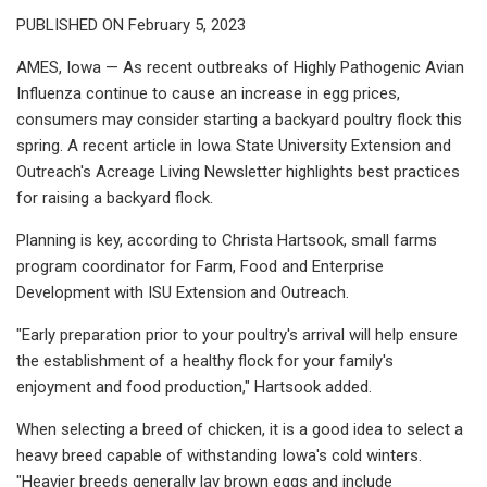
PUBLISHED ON February 5, 2023
AMES, Iowa — As recent outbreaks of Highly Pathogenic Avian
Influenza continue to cause an increase in egg prices,
consumers may consider starting a backyard poultry flock this
spring. A recent article in Iowa State University Extension and
Outreach's Acreage Living Newsletter highlights best practices
for raising a backyard flock.
Planning is key, according to Christa Hartsook, small farms
program coordinator for Farm, Food and Enterprise
Development with ISU Extension and Outreach.
"Early preparation prior to your poultry's arrival will help ensure
the establishment of a healthy flock for your family's
enjoyment and food production," Hartsook added.
When selecting a breed of chicken, it is a good idea to select a
heavy breed capable of withstanding Iowa's cold winters.
"Heavier breeds generally lay brown eggs and include