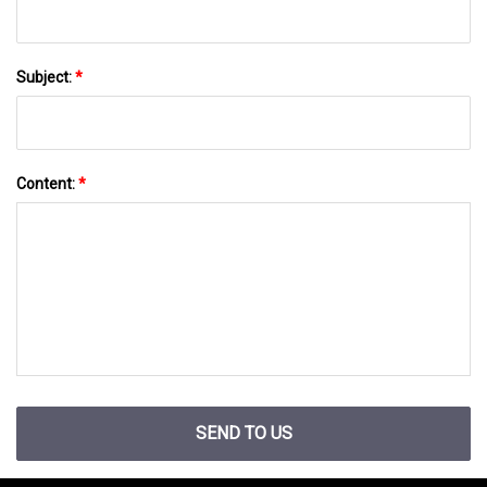
Subject:
*
Content:
*
SEND TO US