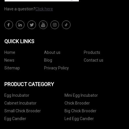
Have a question?
Click here
QUICK LINKS
Home
About us
Products
News
Blog
Contact us
Sitemap
Privacy Policy
PRODUCT CATEGORY
Egg Incubator
Mini Egg Incubator
Cabinet Incubator
Chick Brooder
Small Chick Brooder
Big Chick Brooder
Egg Candler
Led Egg Candler