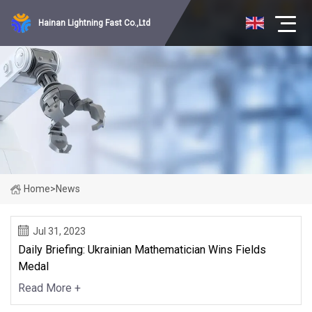
Hainan Lightning Fast Co.,Ltd
Home
>
News
Jul 31, 2023
Daily Briefing: Ukrainian Mathematician Wins Fields
Medal
Read More +