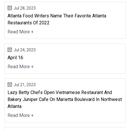
Jul 28, 2023
Atlanta Food Writers Name Their Favorite Atlanta
Restaurants Of 2022
Read More +
Jul 24, 2023
April 16
Read More +
Jul 21, 2023
Lazy Betty Chefs Open Vietnamese Restaurant And
Bakery Juniper Cafe On Marietta Boulevard In Northwest
Atlanta
Read More +