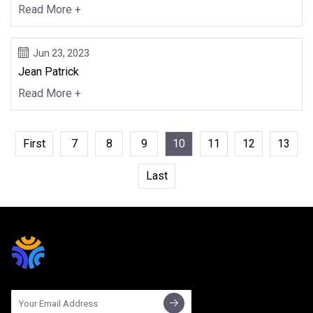
Read More +
Jun 23, 2023
Jean Patrick
Read More +
First
7
8
9
10
11
12
13
Last