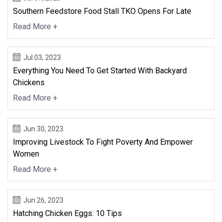
Southern Feedstore Food Stall TKO Opens For Late
Read More +
Jul 03, 2023
Everything You Need To Get Started With Backyard
Chickens
Read More +
Jun 30, 2023
Improving Livestock To Fight Poverty And Empower
Women
Read More +
Jun 26, 2023
Hatching Chicken Eggs: 10 Tips