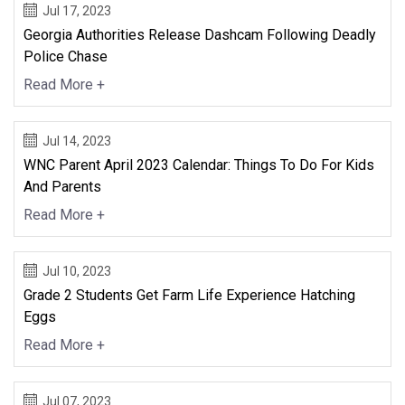
Jul 17, 2023
Georgia Authorities Release Dashcam Following Deadly
Police Chase
Read More +
Jul 14, 2023
WNC Parent April 2023 Calendar: Things To Do For Kids
And Parents
Read More +
Jul 10, 2023
Grade 2 Students Get Farm Life Experience Hatching
Eggs
Read More +
Jul 07, 2023