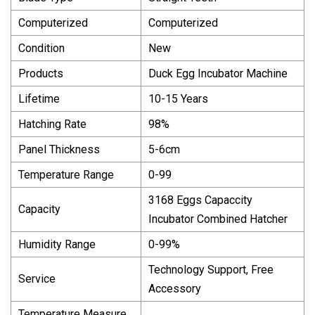
Computerized
Computerized
Condition
New
Products
Duck Egg Incubator Machine
Lifetime
10-15 Years
Hatching Rate
98%
Panel Thickness
5-6cm
Temperature Range
0-99
3168 Eggs Capaccity
Capacity
Incubator Combined Hatcher
Humidity Range
0-99%
Technology Support, Free
Service
Accessory
Temperature Measure