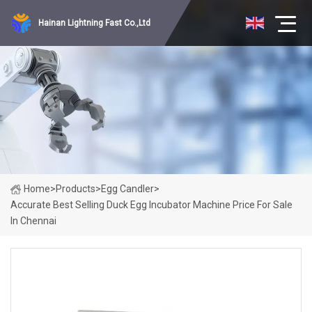
Hainan Lightning Fast Co.,Ltd
Home
>
Products
>
Egg Candler
>
Accurate Best Selling Duck Egg Incubator Machine Price For Sale
In Chennai