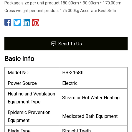
Package size per unit product 180.00cm * 90.00cm * 170.00cm
Gross weight per unit product 175.000kg Accurate Best Sellin
Send To Us
Basic Info
Model NO.
HB-3168II
Power Source
Electric
Heating and Ventilation
Steam or Hot Water Heating
Equipment Type
Epidemic Prevention
Medicated Bath Equipment
Equipment
Blade Type
Straight Teeth