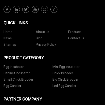
QUICK LINKS
Home
About us
Products
News
Blog
Contact us
Sitemap
Privacy Policy
PRODUCT CATEGORY
Egg Incubator
Mini Egg Incubator
Cabinet Incubator
Chick Brooder
Small Chick Brooder
Big Chick Brooder
Egg Candler
Led Egg Candler
PARTNER COMPANY