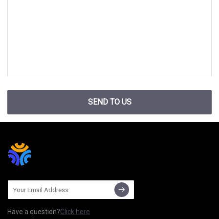
SEND TO US
Have a question?
Click here