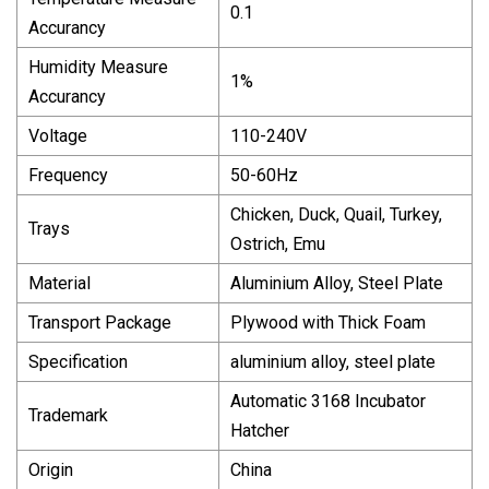
0.1
Accurancy
Humidity Measure
1%
Accurancy
Voltage
110-240V
Frequency
50-60Hz
Chicken, Duck, Quail, Turkey,
Trays
Ostrich, Emu
Material
Aluminium Alloy, Steel Plate
Transport Package
Plywood with Thick Foam
Specification
aluminium alloy, steel plate
Automatic 3168 Incubator
Trademark
Hatcher
Origin
China