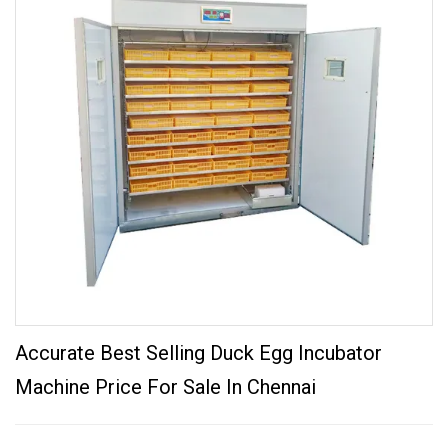
Accurate Best Selling Duck Egg Incubator
Machine Price For Sale In Chennai