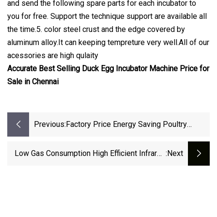
and send the following spare parts for each incubator to
you for free. Support the technique support are available all
the time.5. color steel crust and the edge covered by
aluminum alloy.It can keeping tempreture very well.All of our
acessories are high qulaity
Accurate Best Selling Duck Egg Incubator Machine Price for
Sale in Chennai
Previous:
Factory Price Energy Saving Poultry
Equipment Manufacturer Heaters For
Chicks Brooder Heat Lamp
Low Gas Consumption High Efficient Infrared
:next
Poultry Farms Chick Brooder Heater