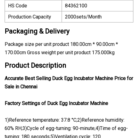
HS Code
84362100
Production Capacity
2000sets/Month
Packaging & Delivery
Package size per unit product 180.00cm * 90.00cm *
170.00cm Gross weight per unit product 175.000kg
Product Description
Accurate Best Selling Duck Egg Incubator Machine Price for
Sale in Chennai
Factory Settings of Duck Egg Incubator Machine
1)Reference temperature: 37.8 °C;2)Reference humidity:
60% RH;3)Cycle of egg-turning: 90-minute;4)Time of egg-
turning: 180 seconds;5)Ventilation cycle: 120