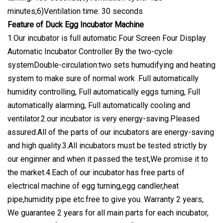
minutes;6)Ventilation time: 30 seconds
Feature of Duck Egg Incubator Machine
1.Our incubator is full automatic Four Screen Four Display
Automatic Incubator Controller By the two-cycle
systemDouble-circulation:two sets humudifying and heating
system to make sure of normal work .Full automatically
humidity controlling, Full automatically eggs turning, Full
automatically alarming, Full automatically cooling and
ventilator.2.our incubator is very energy-saving.Pleased
assured.All of the parts of our incubators are energy-saving
and high quality.3.All incubators must be tested strictly by
our enginner and when it passed the test,We promise it to
the market.4.Each of our incubator has free parts of
electrical machine of egg turning,egg candler,heat
pipe,humidity pipe etc.free to give you. Warranty 2 years,
We guarantee 2 years for all main parts for each incubator,