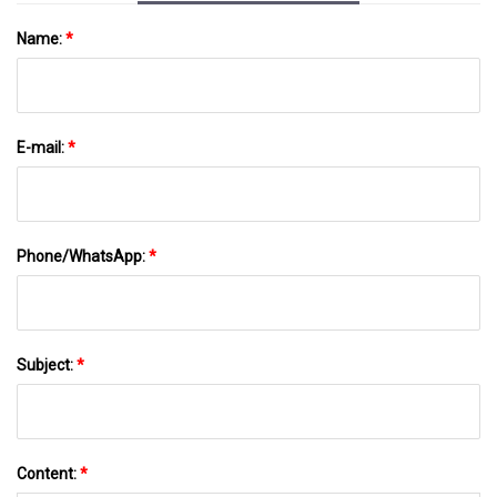
Name:
*
E-mail:
*
Phone/WhatsApp:
*
Subject:
*
Content:
*