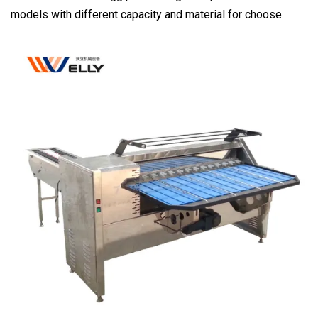
models with different capacity and material for choose.