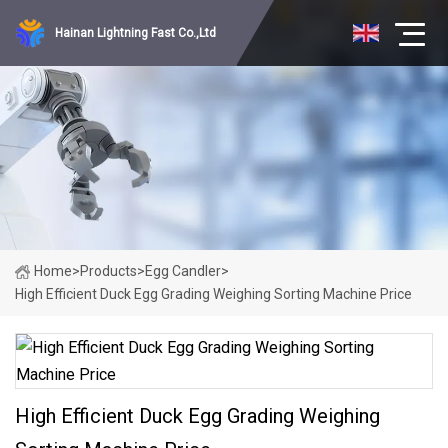
Hainan Lightning Fast Co.,Ltd
Home
>
Products
>
Egg Candler
>
High Efficient Duck Egg Grading Weighing Sorting Machine Price
High Efficient Duck Egg Grading Weighing