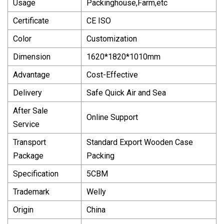
Usage
Packinghouse,Farm,etc
Certificate
CE ISO
Color
Customization
Dimension
1620*1820*1010mm
Advantage
Cost-Effective
Delivery
Safe Quick Air and Sea
After Sale
Online Support
Service
Transport
Standard Export Wooden Case
Package
Packing
Specification
5CBM
Trademark
Welly
Origin
China