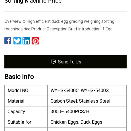
Sorting Machine Price
Overview Φ High efficient duck egg grading weighing sorting
machine price Product Description Brief introduction: 1.Egg
Send To Us
Basic Info
Model NO.
WYHS-5400C, WYHS-5400S
Material
Carbon Steel, Stainless Steel
Capacity
3000~5400PCS/H
Suitable for
Chicken Eggs, Duck Eggs