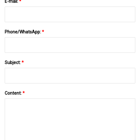
E-mail:
*
Phone/WhatsApp:
*
Subject:
*
Content:
*