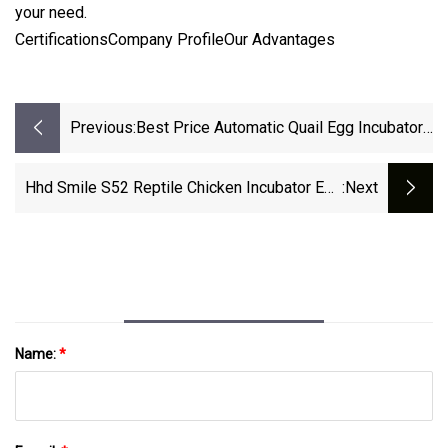
your need.
CertificationsCompany ProfileOur Advantages
Previous:
Best Price Automatic Quail Egg Incubator
Hatcher Made In China
Hhd Smile S52 Reptile Chicken Incubator Egg
:next
Tray And Hatching Machine With Egg Candler
Name:
*