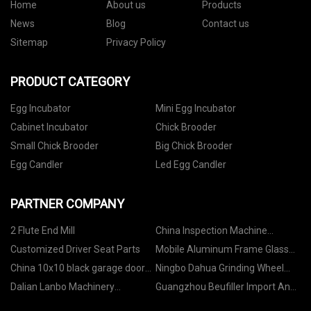
Home
About us
Products
News
Blog
Contact us
Sitemap
Privacy Policy
PRODUCT CATEGORY
Egg Incubator
Mini Egg Incubator
Cabinet Incubator
Chick Brooder
Small Chick Brooder
Big Chick Brooder
Egg Candler
Led Egg Candler
PARTNER COMPANY
2 Flute End Mill
China Inspection Machine
factory
Customized Driver Seat Parts
Mobile Aluminum Frame Glass
Stage 1.22X1.22m price
China 10x10 black garage door
Ningbo Dahua Grinding Wheel
with window
Co.,Ltd.
Dalian Lanbo Machinery
Guangzhou Beufiller Import And
Manufacturing Co., Ltd.
Export Co., Ltd.