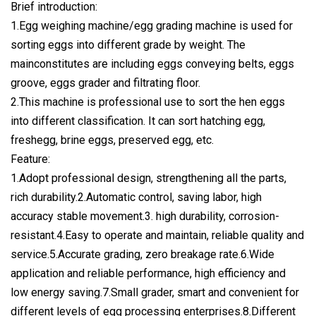
Brief introduction:
1.Egg weighing machine/egg grading machine is used for
sorting eggs into different grade by weight. The
mainconstitutes are including eggs conveying belts, eggs
groove, eggs grader and filtrating floor.
2.This machine is professional use to sort the hen eggs
into different classification. It can sort hatching egg,
freshegg, brine eggs, preserved egg, etc.
Feature:
1.Adopt professional design, strengthening all the parts,
rich durability.2.Automatic control, saving labor, high
accuracy stable movement.3. high durability, corrosion-
resistant.4.Easy to operate and maintain, reliable quality and
service.5.Accurate grading, zero breakage rate.6.Wide
application and reliable performance, high efficiency and
low energy saving.7.Small grader, smart and convenient for
different levels of egg processing enterprises.8.Different