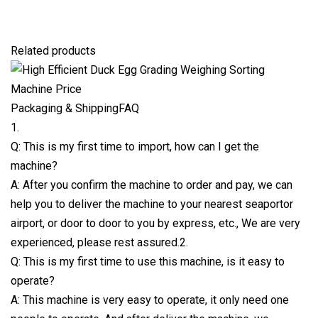
Related products
Packaging & ShippingFAQ
1.
Q: This is my first time to import, how can I get the
machine?
A: After you confirm the machine to order and pay, we can
help you to deliver the machine to your nearest seaportor
airport, or door to door to you by express, etc., We are very
experienced, please rest assured.2.
Q: This is my first time to use this machine, is it easy to
operate?
A: This machine is very easy to operate, it only need one