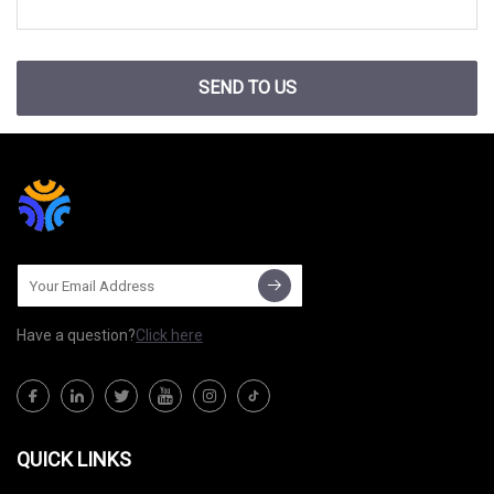
SEND TO US
Have a question?
Click here
QUICK LINKS