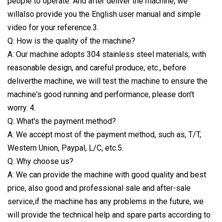
people to operate. And after deliver the machine, we
willalso provide you the English user manual and simple
video for your reference.3.
Q: How is the quality of the machine?
A: Our machine adopts 304 stainless steel materials, with
reasonable design, and careful produce, etc., before
deliverthe machine, we will test the machine to ensure the
machine's good running and performance, please don't
worry. 4.
Q: What's the payment method?
A: We accept most of the payment method, such as, T/T,
Western Union, Paypal, L/C, etc.5.
Q: Why choose us?
A: We can provide the machine with good quality and best
price, also good and professional sale and after-sale
service,if the machine has any problems in the future, we
will provide the technical help and spare parts according to