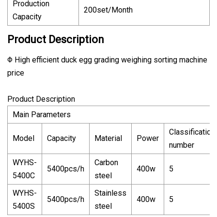
Production
200set/Month
Capacity
Product Description
Φ High efficient duck egg grading weighing sorting machine
price
Product Description
Main Parameters
Classification
Model
Capacity
Material
Power
number
WYHS-
Carbon
5400pcs/h
400w
5
5400C
steel
WYHS-
Stainless
5400pcs/h
400w
5
5400S
steel