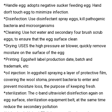
*Handle egg: adopts negative sucker feeding egg. Hand
don't touch egg to minimize infection.
*Disinfection: Use disinfectant spray eggs, kill pathogenic
bacteria and microorganisms
*Cleaning: Use hot water and secondary four brush scrub
eggs, to ensure that the egg surface clean
*Drying: USES the high pressure air blower, quickly remove
moisture on the surface of the egg
*Printing: Eggshell label production date, batch and
trademark, etc
*oil injection: In eggshell spraying a layer of protective film,
covering the wool stoma, prevent bacteria to enter and
prevent moisture loss, the purpose of keeping fresh.
*sterilization: The c-band ultraviolet disinfection again on
egg surface, sterilization equipment belt, at the same time
reduce the secondary pollution