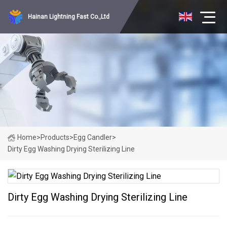
Hainan Lightning Fast Co.,Ltd
Home
>
Products
>
Egg Candler
>
Dirty Egg Washing Drying Sterilizing Line
Dirty Egg Washing Drying Sterilizing Line