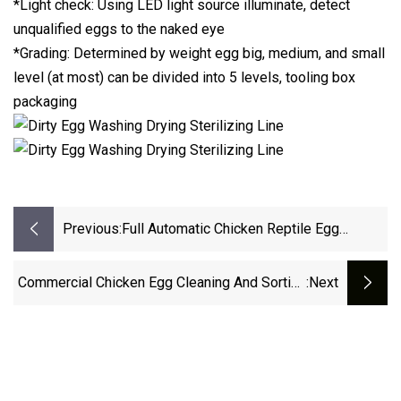
*Light check: Using LED light source illuminate, detect
unqualified eggs to the naked eye
*Grading: Determined by weight egg big, medium, and small
level (at most) can be divided into 5 levels, tooling box
packaging
Previous:
Full Automatic Chicken Reptile Egg
Incubator Hatchery Machines
Commercial Chicken Egg Cleaning And Sorting
:next
Machine For Hot Sale