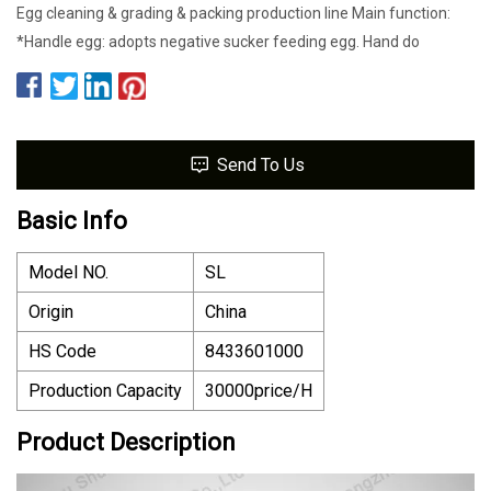
Egg cleaning & grading & packing production line Main function:
*Handle egg: adopts negative sucker feeding egg. Hand do
Send To Us
Basic Info
Model NO.
SL
Origin
China
HS Code
8433601000
Production Capacity
30000price/H
Product Description