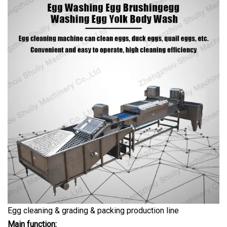
Egg cleaning & grading & packing production line
Main function: