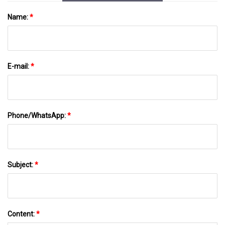
Name:
*
E-mail:
*
Phone/WhatsApp:
*
Subject:
*
Content:
*