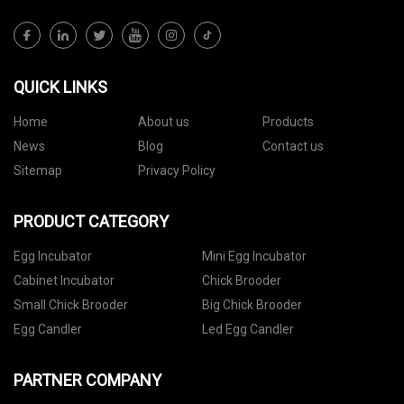
QUICK LINKS
Home
About us
Products
News
Blog
Contact us
Sitemap
Privacy Policy
PRODUCT CATEGORY
Egg Incubator
Mini Egg Incubator
Cabinet Incubator
Chick Brooder
Small Chick Brooder
Big Chick Brooder
Egg Candler
Led Egg Candler
PARTNER COMPANY