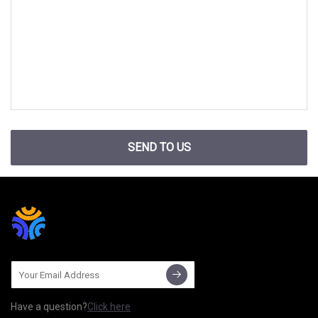
SEND TO US
Have a question?
Click here