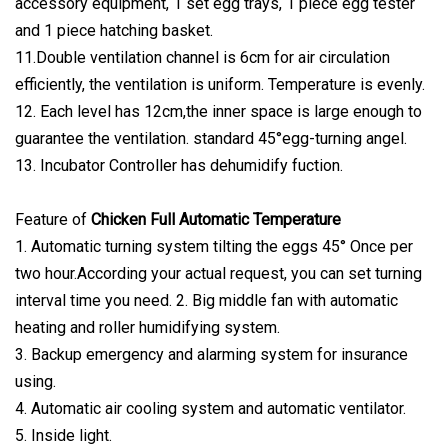
accessory equipment, 1 set egg trays, 1 piece egg tester
and 1 piece hatching basket.
11.Double ventilation channel is 6cm for air circulation
efficiently, the ventilation is uniform. Temperature is evenly.
12. Each level has 12cm,the inner space is large enough to
guarantee the ventilation. standard 45°egg-turning angel.
13. Incubator Controller has dehumidify fuction.
Feature of
Chicken Full Automatic Temperature
1. Automatic turning system tilting the eggs 45° Once per
two hour.According your actual request, you can set turning
interval time you need. 2. Big middle fan with automatic
heating and roller humidifying system.
3. Backup emergency and alarming system for insurance
using.
4. Automatic air cooling system and automatic ventilator.
5. Inside light.