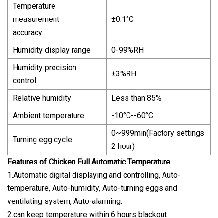
Temperature
measurement
±0.1°C
accuracy
Humidity display range
0-99%RH
Humidity precision
±3%RH
control
Relative humidity
Less than 85%
Ambient temperature
-10°C--60°C
0~999min(Factory settings
Turning egg cycle
2 hour)
Features of Chicken Full Automatic Temperature
1.Automatic digital displaying and controlling, Auto-
temperature, Auto-humidity, Auto-turning eggs and
ventilating system, Auto-alarming.
2.can keep temperature within 6 hours blackout