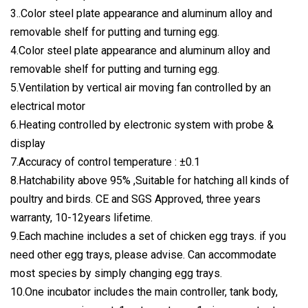
3..Color steel plate appearance and aluminum alloy and
removable shelf for putting and turning egg.
4.Color steel plate appearance and aluminum alloy and
removable shelf for putting and turning egg.
5.Ventilation by vertical air moving fan controlled by an
electrical motor
6.Heating controlled by electronic system with probe &
display
7.Accuracy of control temperature : ±0.1
8.Hatchability above 95% ,Suitable for hatching all kinds of
poultry and birds. CE and SGS Approved, three years
warranty, 10-12years lifetime.
9.Each machine includes a set of chicken egg trays. if you
need other egg trays, please advise. Can accommodate
most species by simply changing egg trays.
10.One incubator includes the main controller, tank body,