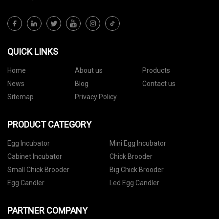
QUICK LINKS
Home
About us
Products
News
Blog
Contact us
Sitemap
Privacy Policy
PRODUCT CATEGORY
Egg Incubator
Mini Egg Incubator
Cabinet Incubator
Chick Brooder
Small Chick Brooder
Big Chick Brooder
Egg Candler
Led Egg Candler
PARTNER COMPANY