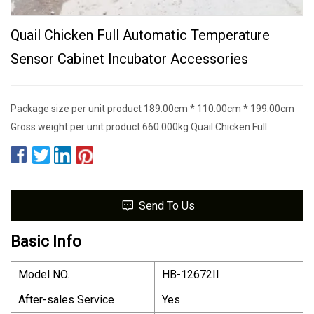
Quail Chicken Full Automatic Temperature
Sensor Cabinet Incubator Accessories
Package size per unit product 189.00cm * 110.00cm * 199.00cm
Gross weight per unit product 660.000kg Quail Chicken Full
Send To Us
Basic Info
Model NO.
HB-12672II
After-sales Service
Yes