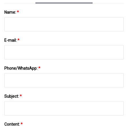
Name:
*
E-mail:
*
Phone/WhatsApp:
*
Subject:
*
Content:
*