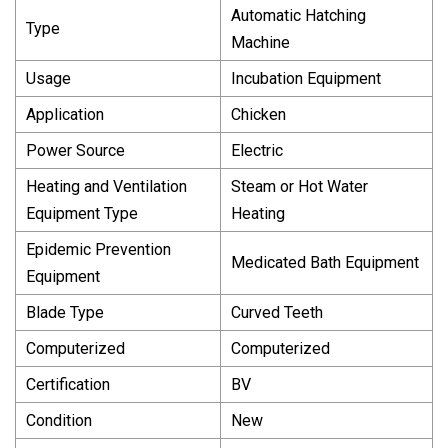
Automatic Hatching
Type
Machine
Usage
Incubation Equipment
Application
Chicken
Power Source
Electric
Heating and Ventilation
Steam or Hot Water
Equipment Type
Heating
Epidemic Prevention
Medicated Bath Equipment
Equipment
Blade Type
Curved Teeth
Computerized
Computerized
Certification
BV
Condition
New