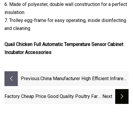
6. Made of polyester, double wall construction for a perfect
insulation.
7. Trolley egg-frame for easy operating, inside disinfecting
and cleaning
Quail Chicken Full Automatic Temperature Sensor Cabinet
Incubator Accessories
Previous:
China Manufacturer High Efficient Infrared
Radiant Heat Brooder For Chick Heating
Factory Cheap Price Good Quality Poultry Farm
:next
Chicks Gas Brooder Heat Lamp For Chicks