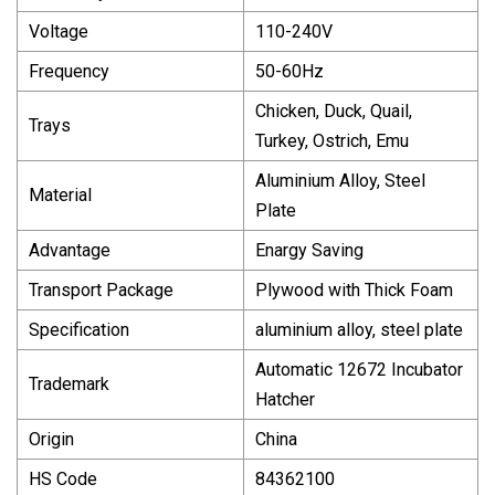
Voltage
110-240V
Frequency
50-60Hz
Chicken, Duck, Quail,
Trays
Turkey, Ostrich, Emu
Aluminium Alloy, Steel
Material
Plate
Advantage
Enargy Saving
Transport Package
Plywood with Thick Foam
Specification
aluminium alloy, steel plate
Automatic 12672 Incubator
Trademark
Hatcher
Origin
China
HS Code
84362100