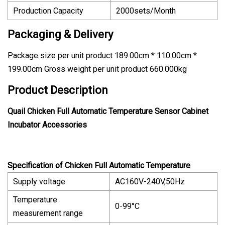
Production Capacity
2000sets/Month
Packaging & Delivery
Package size per unit product 189.00cm * 110.00cm *
199.00cm Gross weight per unit product 660.000kg
Product Description
Quail Chicken Full Automatic Temperature Sensor Cabinet
Incubator Accessories
Specification of Chicken Full Automatic Temperature
Supply voltage
AC160V-240V,50Hz
Temperature
0-99°C
measurement range