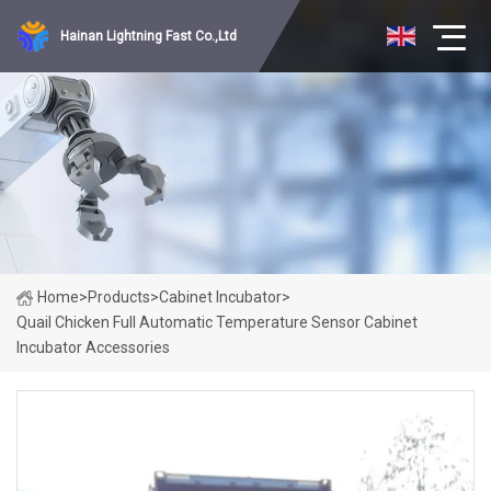
Hainan Lightning Fast Co.,Ltd
Home
>
Products
>
Cabinet Incubator
>
Quail Chicken Full Automatic Temperature Sensor Cabinet
Incubator Accessories