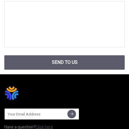
SEND TO US
Have a question?
Click here