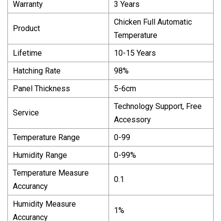
Warranty
3 Years
Chicken Full Automatic
Product
Temperature
Lifetime
10-15 Years
Hatching Rate
98%
Panel Thickness
5-6cm
Technology Support, Free
Service
Accessory
Temperature Range
0-99
Humidity Range
0-99%
Temperature Measure
0.1
Accurancy
Humidity Measure
1%
Accurancy