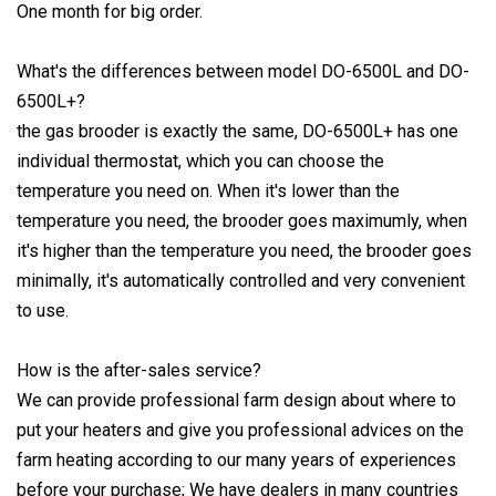
One month for big order.
What's the differences between model DO-6500L and DO-
6500L+?
the gas brooder is exactly the same, DO-6500L+ has one
individual thermostat, which you can choose the
temperature you need on. When it's lower than the
temperature you need, the brooder goes maximumly, when
it's higher than the temperature you need, the brooder goes
minimally, it's automatically controlled and very convenient
to use.
How is the after-sales service?
We can provide professional farm design about where to
put your heaters and give you professional advices on the
farm heating according to our many years of experiences
before your purchase; We have dealers in many countries