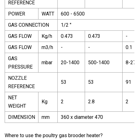
REFERENCE
POWER
WATT
600 - 6500
GAS CONNECTION
1/2 "
GAS FLOW
Kg/h
0.473
0.473
-
GAS FLOW
m3/h
-
-
0.1
GAS
mbar
20-1400
500-1400
8-270
PRESSURE
NOZZLE
53
53
91
REFERENCE
NET
Kg
2
2.8
2
WEIGHT
DIMENSION
mm
360 x diameter 470
Where to use the poultry gas brooder heater?