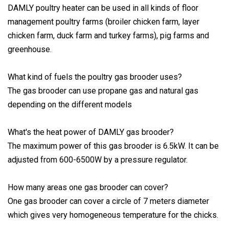
DAMLY poultry heater can be used in all kinds of floor
management poultry farms (broiler chicken farm, layer
chicken farm, duck farm and turkey farms), pig farms and
greenhouse.
What kind of fuels the poultry gas brooder uses?
The gas brooder can use propane gas and natural gas
depending on the different models
What's the heat power of DAMLY gas brooder?
The maximum power of this gas brooder is 6.5kW. It can be
adjusted from 600-6500W by a pressure regulator.
How many areas one gas brooder can cover?
One gas brooder can cover a circle of 7 meters diameter
which gives very homogeneous temperature for the chicks.