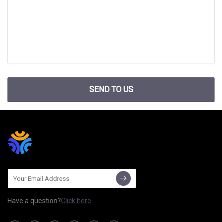
SEND TO US
Have a question?
Click here