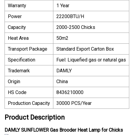
Warranty
1 Year
Power
22200BTU/H
Capacity
2000-2500 Chicks
Heat Area
50m2
Transport Package
Standard Export Carton Box
Specification
Fuel: Liquefied gas or natural gas
Trademark
DAMLY
Origin
China
HS Code
8436210000
Production Capacity
30000 PCS/Year
Product Description
DAMLY SUNFLOWER Gas Brooder Heat Lamp for Chicks