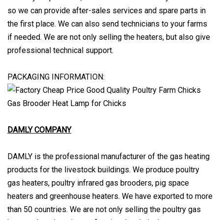
so we can provide after-sales services and spare parts in
the first place. We can also send technicians to your farms
if needed. We are not only selling the heaters, but also give
professional technical support.
PACKAGING INFORMATION:
DAMLY COMPANY
DAMLY is the professional manufacturer of the gas heating
products for the livestock buildings. We produce poultry
gas heaters, poultry infrared gas brooders, pig space
heaters and greenhouse heaters. We have exported to more
than 50 countries. We are not only selling the poultry gas