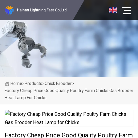
Hainan Lightning Fast Co.,Ltd
Home
>
Products
>
Chick Brooder
>
Factory Cheap Price Good Quality Poultry Farm Chicks Gas Brooder
Heat Lamp For Chicks
Factory Cheap Price Good Quality Poultry Farm