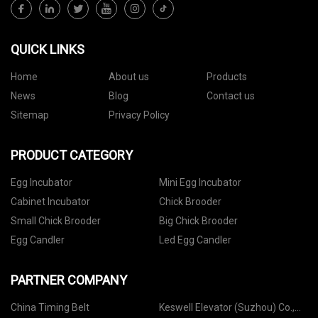
QUICK LINKS
Home
About us
Products
News
Blog
Contact us
Sitemap
Privacy Policy
PRODUCT CATEGORY
Egg Incubator
Mini Egg Incubator
Cabinet Incubator
Chick Brooder
Small Chick Brooder
Big Chick Brooder
Egg Candler
Led Egg Candler
PARTNER COMPANY
China Timing Belt
Keswell Elevator (Suzhou) Co.,