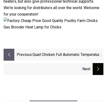
heaters, but also give professional technical supports.
We're looking for distributors all over the world. Welcome
for your cooperation!
Previous:
Quail Chicken Full Automatic Temperature
Sensor Cabinet Incubator Accessories
:next