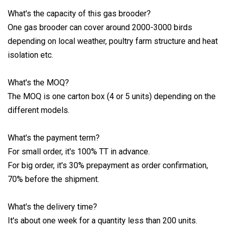
What's the capacity of this gas brooder?
One gas brooder can cover around 2000-3000 birds
depending on local weather, poultry farm structure and heat
isolation etc.
What's the MOQ?
The MOQ is one carton box (4 or 5 units) depending on the
different models.
What's the payment term?
For small order, it's 100% TT in advance.
For big order, it's 30% prepayment as order confirmation,
70% before the shipment.
What's the delivery time?
It's about one week for a quantity less than 200 units.