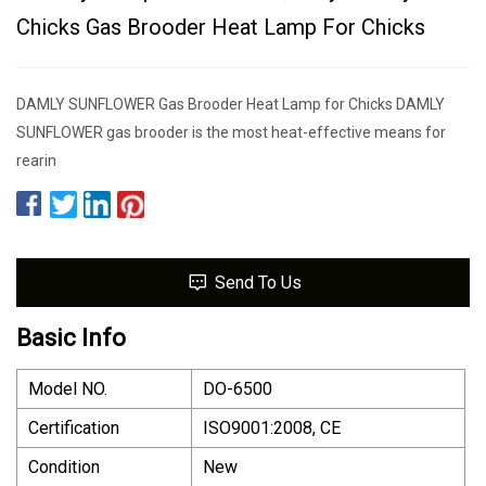
Chicks Gas Brooder Heat Lamp For Chicks
DAMLY SUNFLOWER Gas Brooder Heat Lamp for Chicks DAMLY
SUNFLOWER gas brooder is the most heat-effective means for
rearin
Send To Us
Basic Info
Model NO.
DO-6500
Certification
ISO9001:2008, CE
Condition
New