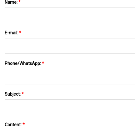
Name:
*
E-mail:
*
Phone/WhatsApp:
*
Subject:
*
Content:
*