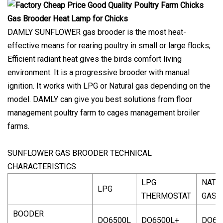
DAMLY SUNFLOWER gas brooder is the most heat-
effective means for rearing poultry in small or large flocks;
Efficient radiant heat gives the birds comfort living
environment. It is a progressive brooder with manual
ignition. It works with LPG or Natural gas depending on the
model. DAMLY can give you best solutions from floor
management poultry farm to cages management broiler
farms.
SUNFLOWER GAS BROODER TECHNICAL
CHARACTERISTICS
LPG
NATU
LPG
THERMOSTAT
GAS
BOODER
DO6500L
DO6500L+
DO65